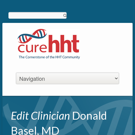
Search
Edit Clinician
Donald
Basel, MD