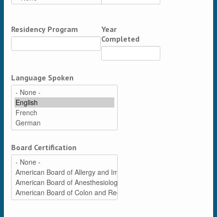
Residency Program
Year
Completed
Language Spoken
Board Certification