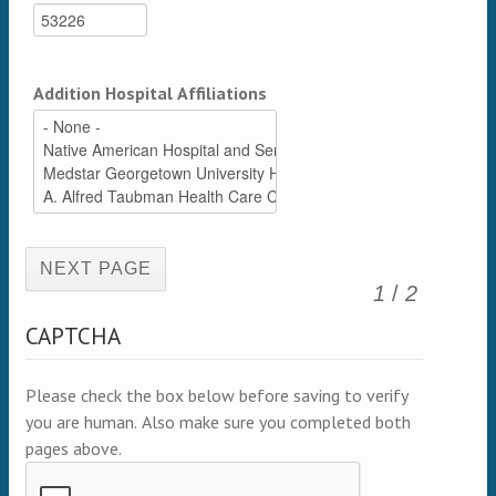
Addition Hospital Affiliations
(active page)
1
/
2
CAPTCHA
Please check the box below before saving to verify
you are human. Also make sure you completed both
pages above.