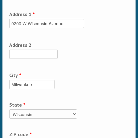
Address 1
*
Address 2
City
*
State
*
ZIP code
*