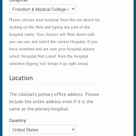
Please choose your hospital from the list above by
clicking on the field and typing any part of the
hospital name. Your choices will filter down until
you can see and select the correct Hospital. If you
have searched and are sure your hospital please
select 'Hospital Not Listed' from the hospital
selection (typing 'not' brings it up right away).
Location
The clinician's primary office address. Please
include the entire address even if it is the
same as the primary hospital.
Country