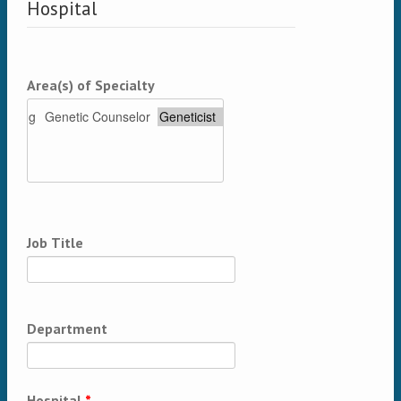
Hospital
Area(s) of Specialty
Job Title
Department
Hospital
*