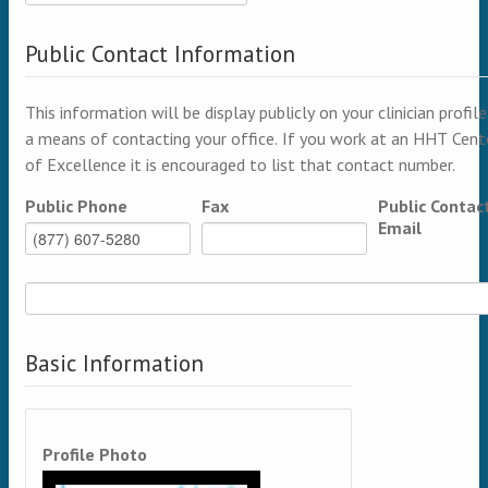
Public Contact Information
This information will be display publicly on your clinician profile
a means of contacting your office. If you work at an HHT Cent
of Excellence it is encouraged to list that contact number.
Public Phone
Fax
Public Contac
Email
Basic Information
Profile Photo