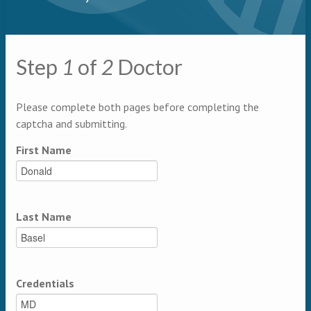
Primary tabs
Step
1
of
2
Doctor
Multipage
Please complete both pages before completing the
captcha and submitting.
First Name
Last Name
Credentials