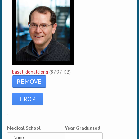
basel_donald.png
(87.97 KB)
Medical School
Year Graduated