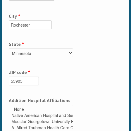
City
*
State
*
ZIP code
*
Addition Hospital Affiliations