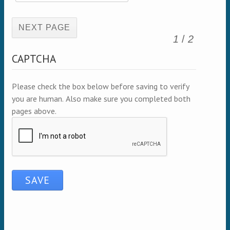
(active page)
1
/
2
CAPTCHA
Please check the box below before saving to verify
you are human. Also make sure you completed both
pages above.