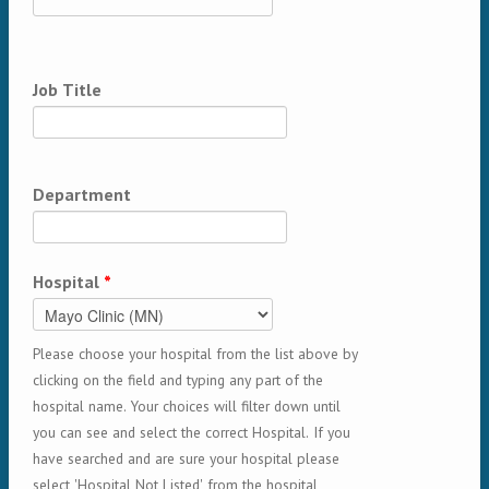
Job Title
Department
Hospital
*
Please choose your hospital from the list above by
clicking on the field and typing any part of the
hospital name. Your choices will filter down until
you can see and select the correct Hospital. If you
have searched and are sure your hospital please
select 'Hospital Not Listed' from the hospital