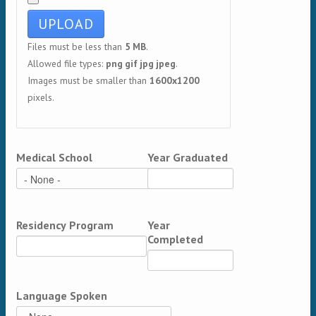
Files must be less than
5 MB
.
Allowed file types:
png gif jpg jpeg
.
Images must be smaller than
1600x1200
pixels.
Medical School
Year Graduated
Residency Program
Year
Completed
Language Spoken