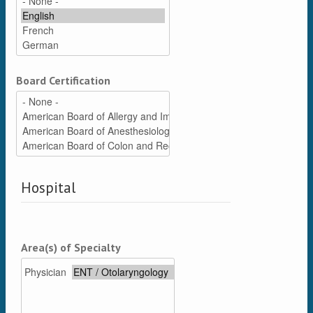
Board Certification
Hospital
Area(s) of Specialty