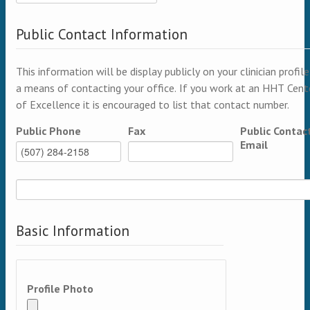
Public Contact Information
This information will be display publicly on your clinician profile
a means of contacting your office. If you work at an HHT Cent
of Excellence it is encouraged to list that contact number.
Public Phone
Fax
Public Contac
Email
Basic Information
Profile Photo