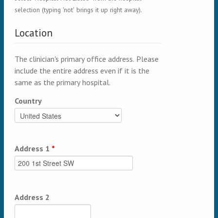
selection (typing 'not' brings it up right away).
Location
The clinician's primary office address. Please
include the entire address even if it is the
same as the primary hospital.
Country
Address 1
*
Address 2