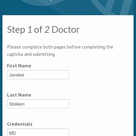
Primary tabs
Step
1
of
2
Doctor
Multipage
Please complete both pages before completing the
captcha and submitting.
First Name
Last Name
Credentials