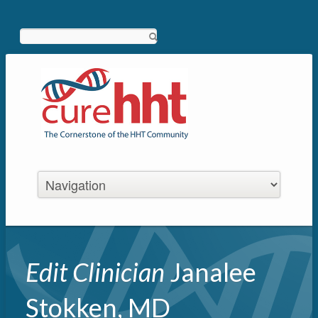
Search
Edit Clinician
Janalee
Stokken, MD