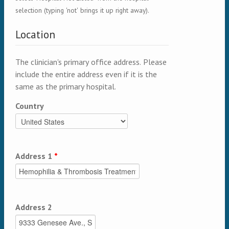
selection (typing 'not' brings it up right away).
Location
The clinician's primary office address. Please
include the entire address even if it is the
same as the primary hospital.
Country
Address 1
*
Address 2