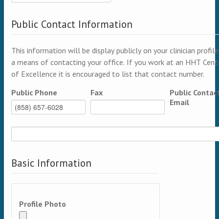
Public Contact Information
This information will be display publicly on your clinician profile
a means of contacting your office. If you work at an HHT Cent
of Excellence it is encouraged to list that contact number.
Public Phone
Fax
Public Contac
Email
Basic Information
Profile Photo