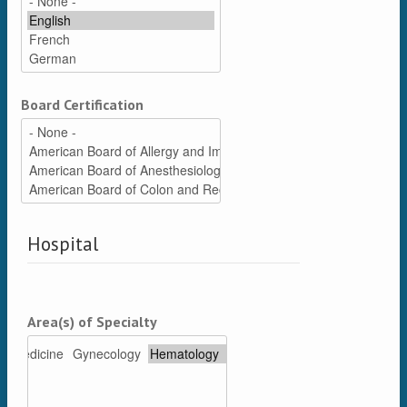
Board Certification
Hospital
Area(s) of Specialty