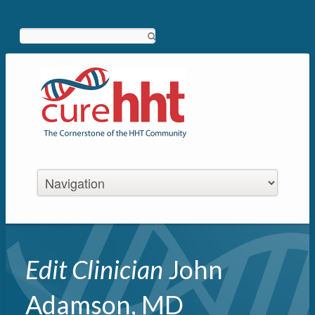
Search
Edit Clinician
John
Adamson, MD