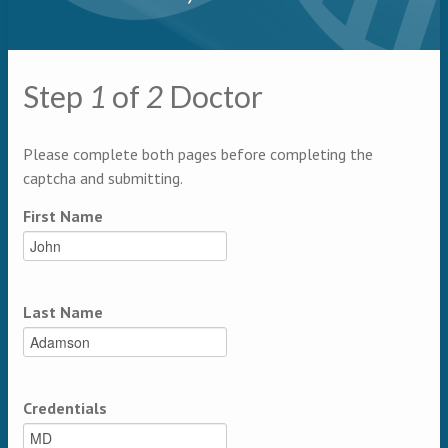
Primary tabs
Step
1
of
2
Doctor
Multipage
Please complete both pages before completing the
captcha and submitting.
First Name
Last Name
Credentials