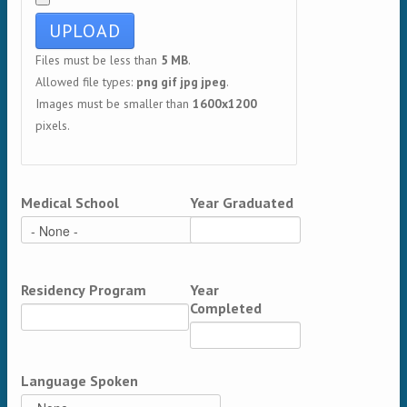
Files must be less than
5 MB
.
Allowed file types:
png gif jpg jpeg
.
Images must be smaller than
1600x1200
pixels.
Medical School
Year Graduated
Residency Program
Year
Completed
Language Spoken