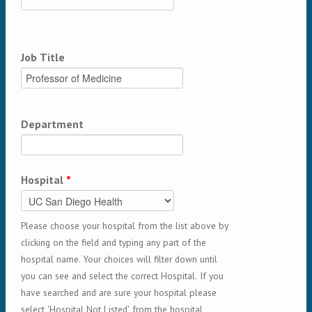
Job Title
Department
Hospital
*
Please choose your hospital from the list above by
clicking on the field and typing any part of the
hospital name. Your choices will filter down until
you can see and select the correct Hospital. If you
have searched and are sure your hospital please
select 'Hospital Not Listed' from the hospital