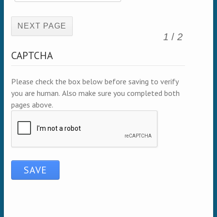
(active page)
1
/
2
CAPTCHA
Please check the box below before saving to verify
you are human. Also make sure you completed both
pages above.