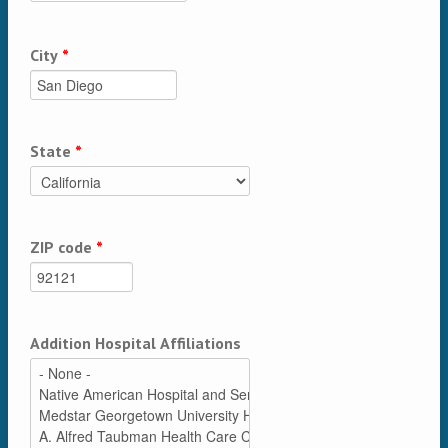
City
*
State
*
ZIP code
*
Addition Hospital Affiliations