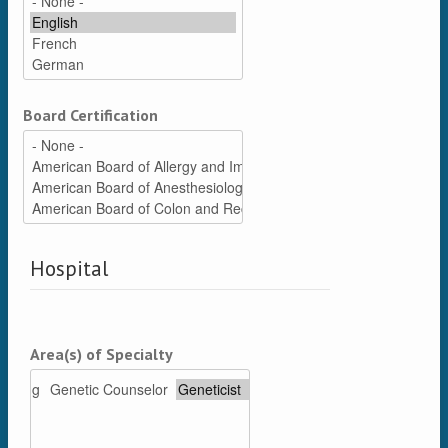
Board Certification
Hospital
Area(s) of Specialty