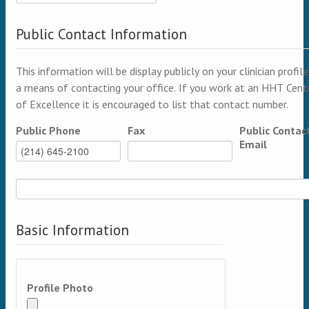
Public Contact Information
This information will be display publicly on your clinician profile
a means of contacting your office. If you work at an HHT Cent
of Excellence it is encouraged to list that contact number.
Public Phone
Fax
Public Contac
Email
Basic Information
Profile Photo