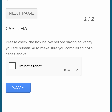
(active page)
1
/
2
CAPTCHA
Please check the box below before saving to verify
you are human. Also make sure you completed both
pages above.