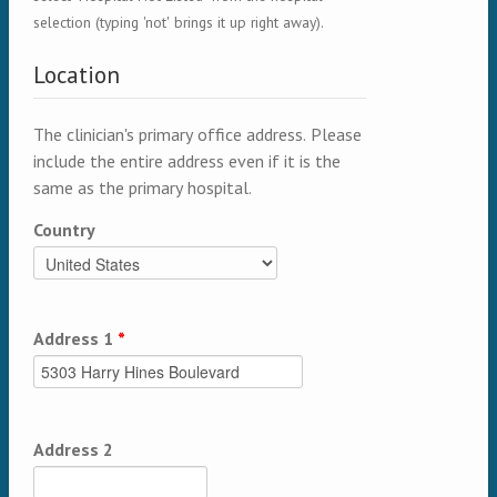
selection (typing 'not' brings it up right away).
Location
The clinician's primary office address. Please
include the entire address even if it is the
same as the primary hospital.
Country
Address 1
*
Address 2