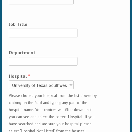
Job Title
Department
Hospital
*
Please choose your hospital from the list above by
clicking on the field and typing any part of the
hospital name. Your choices will filter down until
you can see and select the correct Hospital. If you
have searched and are sure your hospital please
select 'Hospital Not Listed' from the hospital