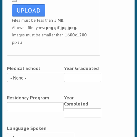
Files must be less than
5 MB
.
Allowed file types:
png gif jpg jpeg
.
Images must be smaller than
1600x1200
pixels.
Medical School
Year Graduated
Residency Program
Year
Completed
Language Spoken