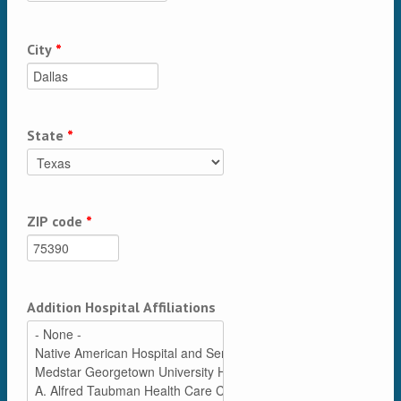
City
*
State
*
ZIP code
*
Addition Hospital Affiliations