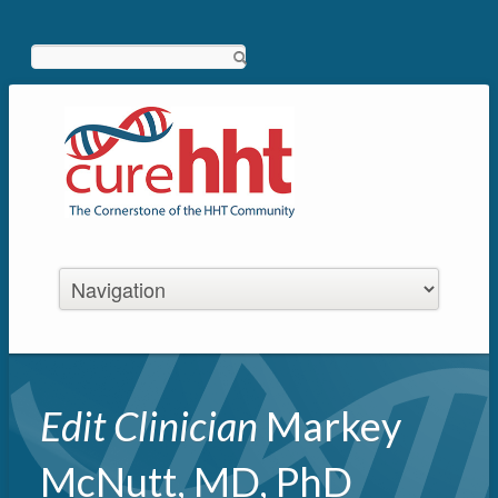
Search
Edit Clinician
Markey
McNutt, MD, PhD