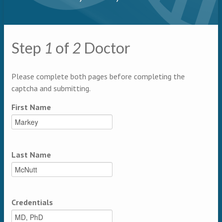
Primary tabs
Step
1
of
2
Doctor
Multipage
Please complete both pages before completing the
captcha and submitting.
First Name
Last Name
Credentials