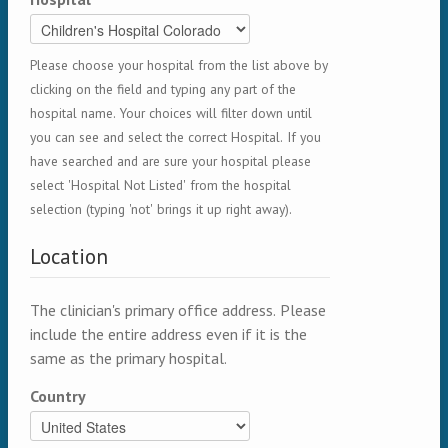
Please choose your hospital from the list above by
clicking on the field and typing any part of the
hospital name. Your choices will filter down until
you can see and select the correct Hospital. If you
have searched and are sure your hospital please
select 'Hospital Not Listed' from the hospital
selection (typing 'not' brings it up right away).
Location
The clinician's primary office address. Please
include the entire address even if it is the
same as the primary hospital.
Country