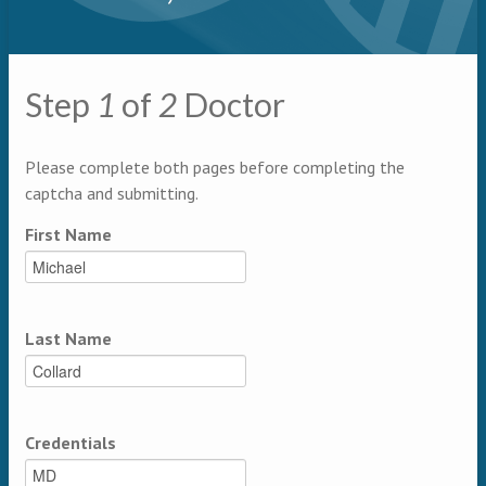
Primary tabs
Step
1
of
2
Doctor
Multipage
Please complete both pages before completing the
captcha and submitting.
First Name
Last Name
Credentials