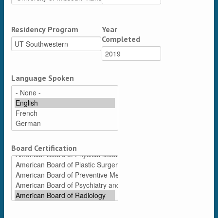
Residency Program
Year
Completed
Language Spoken
Board Certification