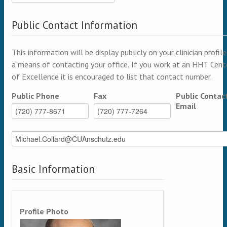
Public Contact Information
This information will be display publicly on your clinician profile
a means of contacting your office. If you work at an HHT Cent
of Excellence it is encouraged to list that contact number.
Public Phone
Fax
Public Contac
Email
Basic Information
Profile Photo