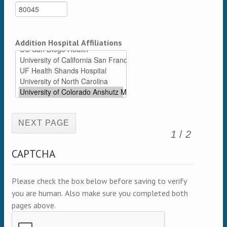
Addition Hospital Affiliations
(active page)
1
/
2
CAPTCHA
Please check the box below before saving to verify
you are human. Also make sure you completed both
pages above.