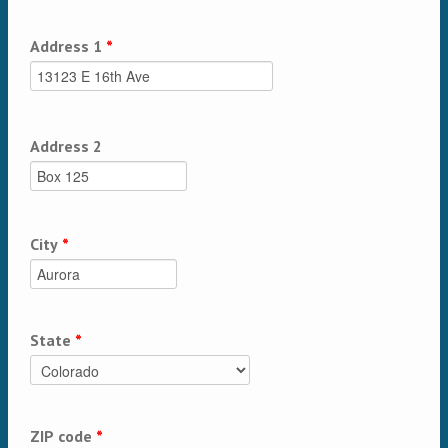
Address 1
*
Address 2
City
*
State
*
ZIP code
*