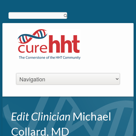
Search
Edit Clinician
Michael
Collard, MD