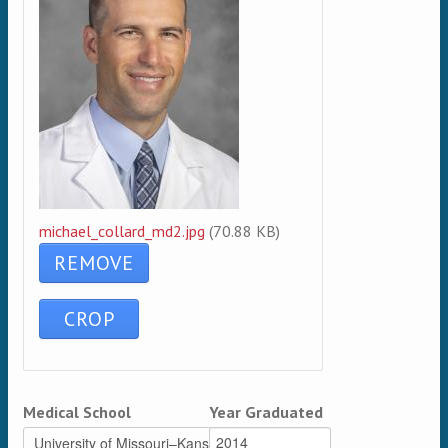
michael_collard_md2.jpg
(70.88 KB)
Medical School
Year Graduated