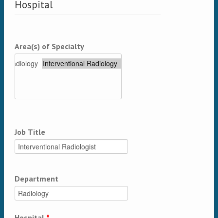
Hospital
Area(s) of Specialty
Job Title
Department
Hospital
*