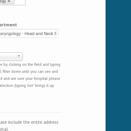
logy
artment
 by clicking on the field and typing
l filter down until you can see and
ed and are sure your hospital please
lection (typing 'not' brings it up
ease include the entire address
ital.