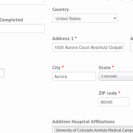
Country
 Completed
Address 1
*
A
City
*
State
*
Colorado
ZIP code
*
Addition Hospital Affiliations
University of Colorado Anshutz Medical Camp