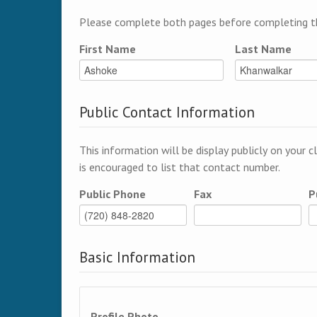
Please complete both pages before completing th
First Name
Last Name
Public Contact Information
This information will be display publicly on your c
is encouraged to list that contact number.
Public Phone
Fax
P
Basic Information
Profile Photo