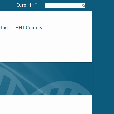
Cure HHT
Search
tors
HHT Centers