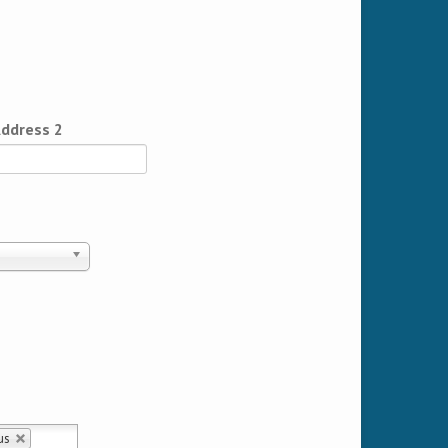
ddress 2
us