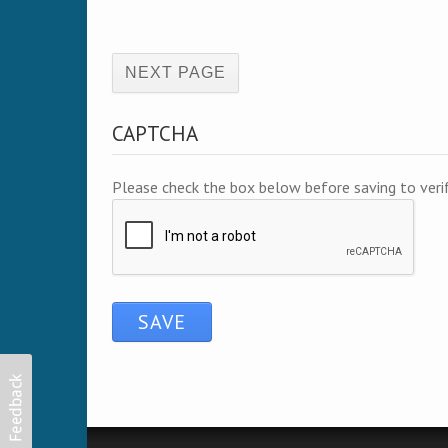
(active page)
CAPTCHA
Please check the box below before saving to ver