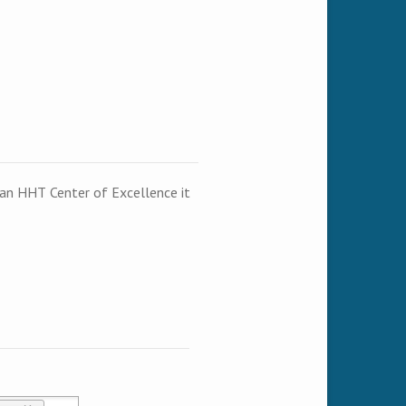
t an HHT Center of Excellence it