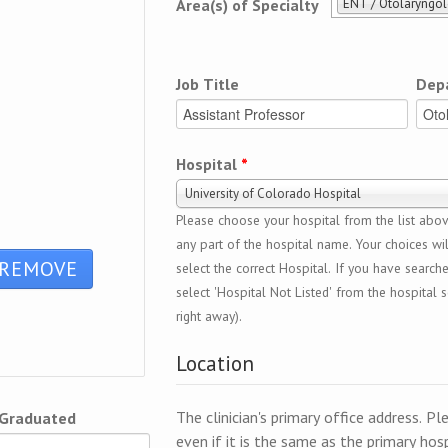
ENT / Otolaryngo
Area(s) of Specialty
Job Title
Dep
Hospital
*
University of Colorado Hospital
Please choose your hospital from the list above
any part of the hospital name. Your choices wil
select the correct Hospital. If you have search
select 'Hospital Not Listed' from the hospital se
right away).
Location
The clinician's primary office address. Pl
 Graduated
even if it is the same as the primary hosp