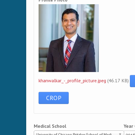
khanwalkar_-_profile_picture.jpeg
(46.17 KB)
Medical School
Year
University of Chicago Pritzker School of Medicine