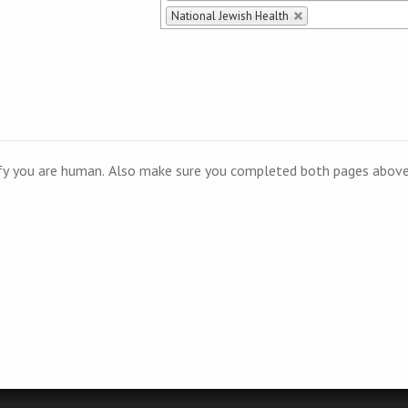
National Jewish Health
ify you are human. Also make sure you completed both pages above