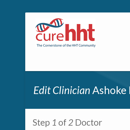
Edit Clinician
Ashoke 
Primary tabs
Step
1
of
2
Doctor
Multipage