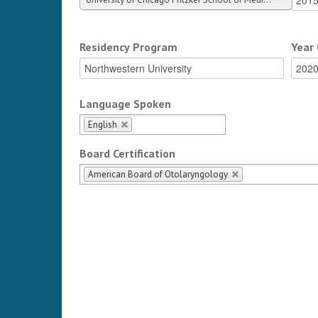
Residency Program
Year
Language Spoken
English
Board Certification
American Board of Otolaryngology