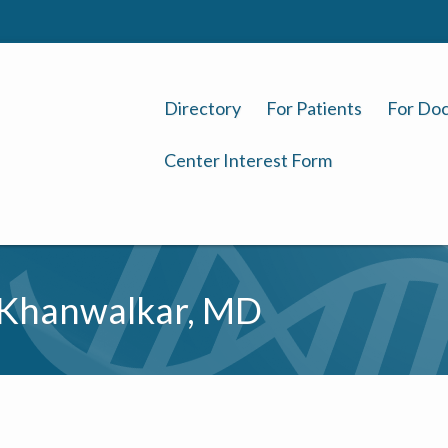
Directory
For Patients
For Doc
Center Interest Form
Khanwalkar, MD