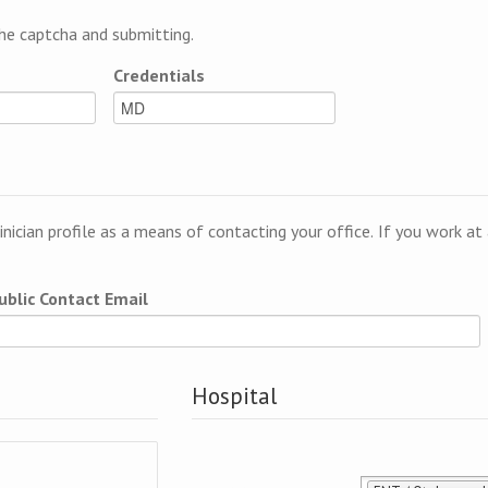
e captcha and submitting.
Credentials
linician profile as a means of contacting your office. If you work a
ublic Contact Email
Hospital