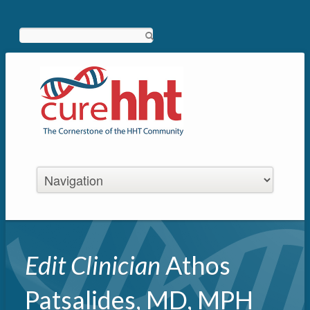
Search
Edit Clinician
Athos
Patsalides, MD, MPH