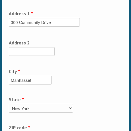
Address 1
*
Address 2
City
*
State
*
ZIP code
*