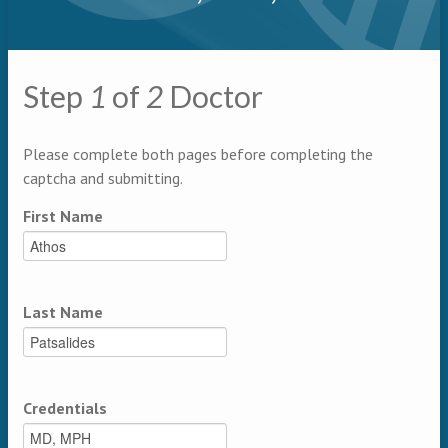
Primary tabs
Step
1
of
2
Doctor
Multipage
Please complete both pages before completing the
captcha and submitting.
First Name
Last Name
Credentials