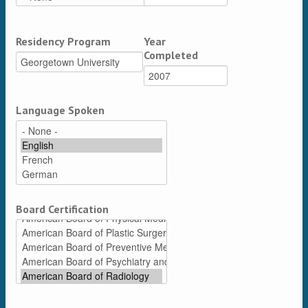
Residency Program
Year
Completed
Language Spoken
Board Certification