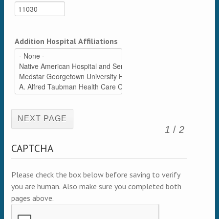
Addition Hospital Affiliations
(active page)
1
/
2
CAPTCHA
Please check the box below before saving to verify
you are human. Also make sure you completed both
pages above.