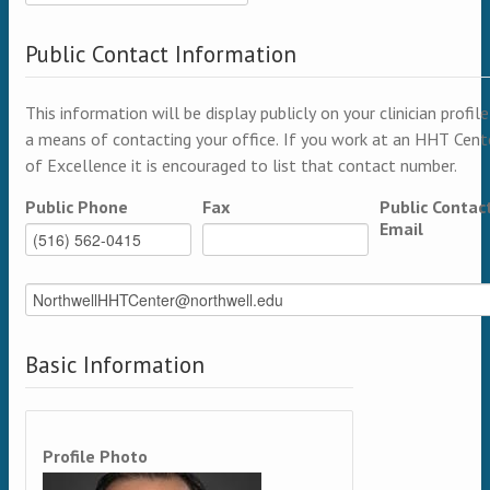
Public Contact Information
This information will be display publicly on your clinician profile
a means of contacting your office. If you work at an HHT Cent
of Excellence it is encouraged to list that contact number.
Public Phone
Fax
Public Contac
Email
Basic Information
Profile Photo