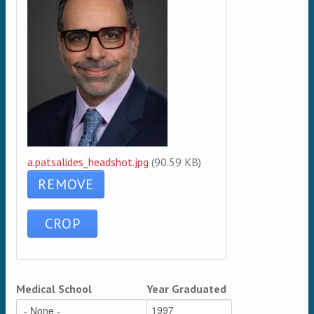
a.patsalides_headshot.jpg
(90.59 KB)
Medical School
Year Graduated