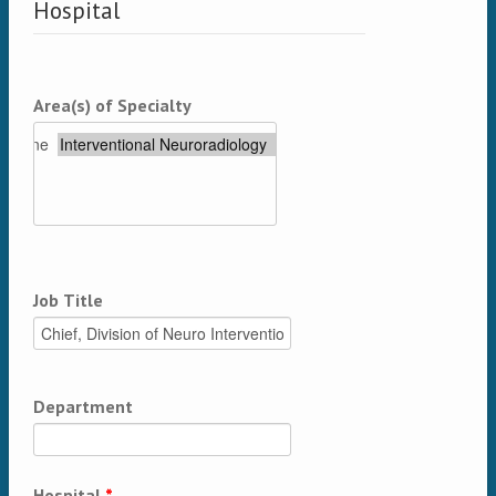
Hospital
Area(s) of Specialty
Job Title
Department
Hospital
*