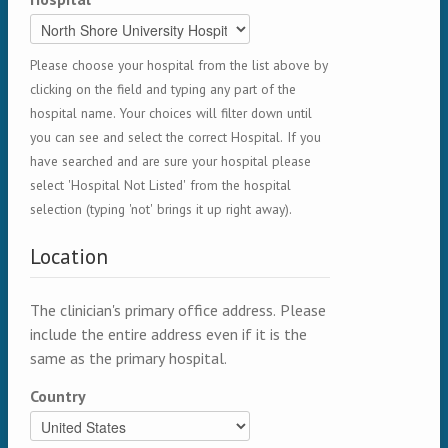
Please choose your hospital from the list above by
clicking on the field and typing any part of the
hospital name. Your choices will filter down until
you can see and select the correct Hospital. If you
have searched and are sure your hospital please
select 'Hospital Not Listed' from the hospital
selection (typing 'not' brings it up right away).
Location
The clinician's primary office address. Please
include the entire address even if it is the
same as the primary hospital.
Country