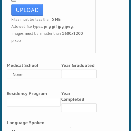
Files must be less than
5 MB
.
Allowed file types:
png gif jpg jpeg
.
Images must be smaller than
1600x1200
pixels.
Medical School
Year Graduated
Residency Program
Year
Completed
Language Spoken