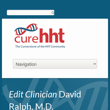
Search
Edit Clinician
David
Ralph, M.D.