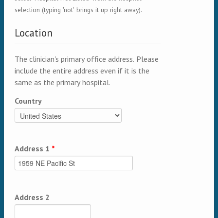
selection (typing 'not' brings it up right away).
Location
The clinician's primary office address. Please
include the entire address even if it is the
same as the primary hospital.
Country
Address 1
*
Address 2