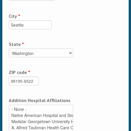
City
*
State
*
ZIP code
*
Addition Hospital Affiliations