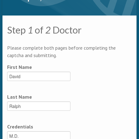
Primary tabs
Step
1
of
2
Doctor
Multipage
Please complete both pages before completing the
captcha and submitting.
First Name
Last Name
Credentials