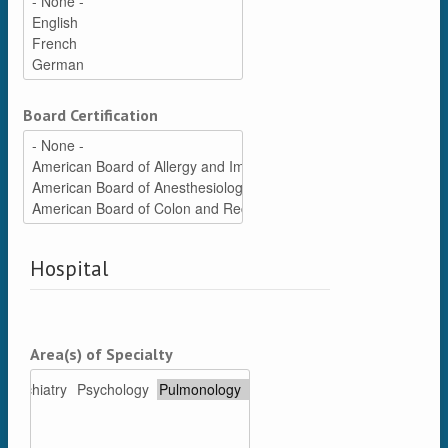
Board Certification
Hospital
Area(s) of Specialty