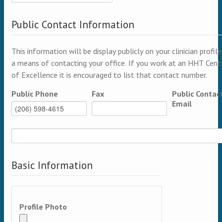
Public Contact Information
This information will be display publicly on your clinician profile
a means of contacting your office. If you work at an HHT Cent
of Excellence it is encouraged to list that contact number.
Public Phone
Fax
Public Contac
Email
Basic Information
Profile Photo