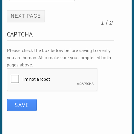
(active page)
1
/
2
CAPTCHA
Please check the box below before saving to verify
you are human. Also make sure you completed both
pages above.