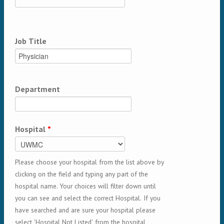
Job Title
Department
Hospital
*
Please choose your hospital from the list above by
clicking on the field and typing any part of the
hospital name. Your choices will filter down until
you can see and select the correct Hospital. If you
have searched and are sure your hospital please
select 'Hospital Not Listed' from the hospital