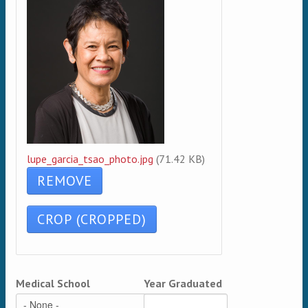
lupe_garcia_tsao_photo.jpg
(71.42 KB)
Medical School
Year Graduated