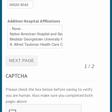
Addition Hospital Affiliations
(active page)
1
/
2
CAPTCHA
Please check the box below before saving to verify
you are human. Also make sure you completed both
pages above.