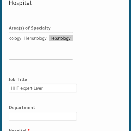
Hospital
Area(s) of Specialty
Job Title
Department
Hospital
*