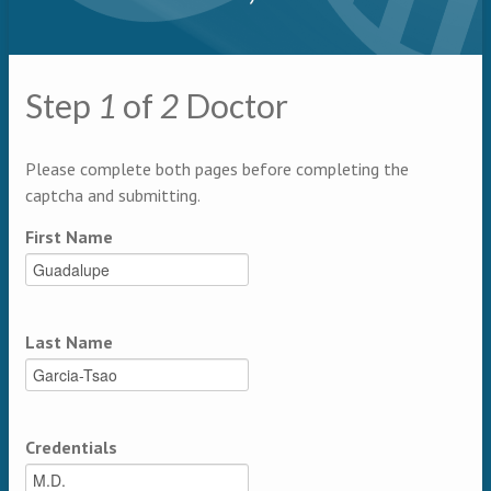
Primary tabs
Step
1
of
2
Doctor
Multipage
Please complete both pages before completing the
captcha and submitting.
First Name
Last Name
Credentials