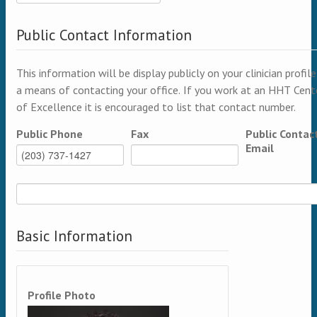
Public Contact Information
This information will be display publicly on your clinician profile
a means of contacting your office. If you work at an HHT Cent
of Excellence it is encouraged to list that contact number.
Public Phone
Fax
Public Contac
Email
Basic Information
Profile Photo