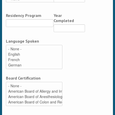
Residency Program
Year
Completed
Language Spoken
Board Certification