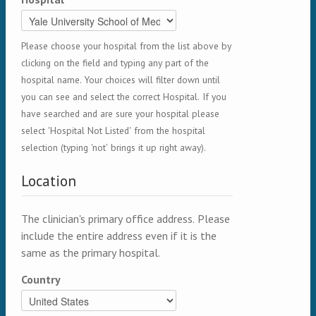
Please choose your hospital from the list above by
clicking on the field and typing any part of the
hospital name. Your choices will filter down until
you can see and select the correct Hospital. If you
have searched and are sure your hospital please
select 'Hospital Not Listed' from the hospital
selection (typing 'not' brings it up right away).
Location
The clinician's primary office address. Please
include the entire address even if it is the
same as the primary hospital.
Country