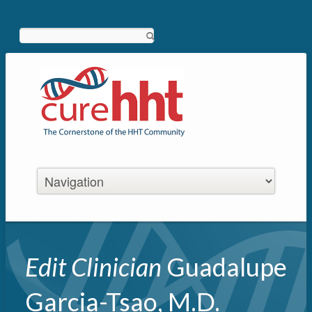
Search
Edit Clinician
Guadalupe
Garcia-Tsao, M.D.