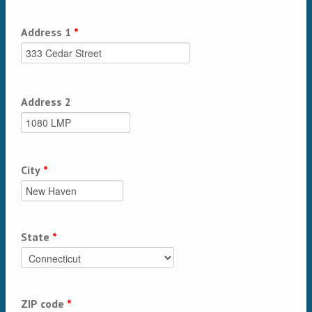
Address 1
*
Address 2
City
*
State
*
ZIP code
*