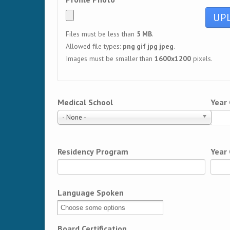
Files must be less than
5 MB
.
Allowed file types:
png gif jpg jpeg
.
Images must be smaller than
1600x1200
pixels.
Medical School
Year
- None -
Residency Program
Year
Language Spoken
Board Certification