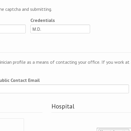
e captcha and submitting.
Credentials
linician profile as a means of contacting your office. If you work a
ublic Contact Email
Hospital