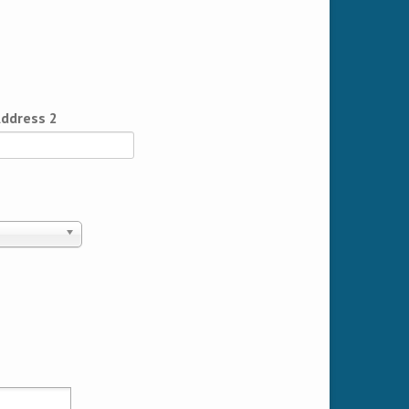
ddress 2