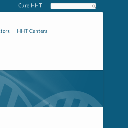
Cure HHT
Search
tors
HHT Centers