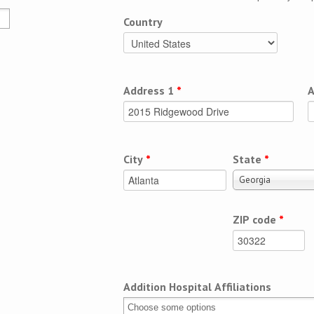
Country
Address 1
*
A
City
*
State
*
Georgia
ZIP code
*
Addition Hospital Affiliations