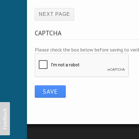
(active page)
CAPTCHA
Please check the box below before saving to ver