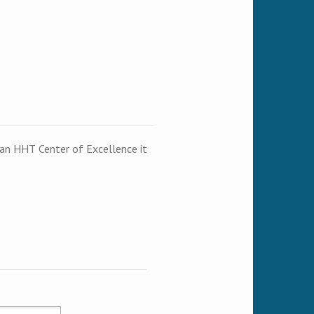
t an HHT Center of Excellence it