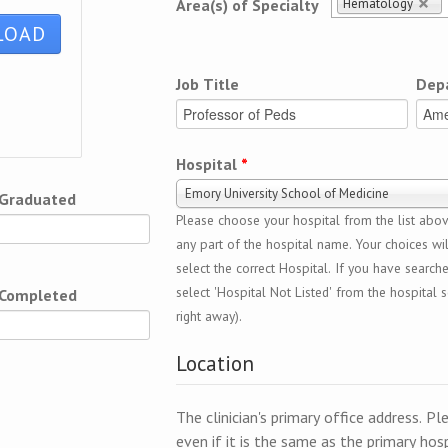
Hematology
Area(s) of Specialty
Job Title
Dep
Hospital
*
Emory University School of Medicine
 Graduated
Please choose your hospital from the list above
any part of the hospital name. Your choices wil
select the correct Hospital. If you have search
select 'Hospital Not Listed' from the hospital se
 Completed
right away).
Location
The clinician's primary office address. Pl
even if it is the same as the primary hosp