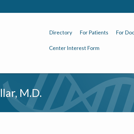
Directory
For Patients
For Doc
Center Interest Form
llar, M.D.