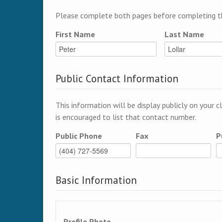
Please complete both pages before completing th
First Name
Last Name
Public Contact Information
This information will be display publicly on your c
is encouraged to list that contact number.
Public Phone
Fax
P
Basic Information
Profile Photo