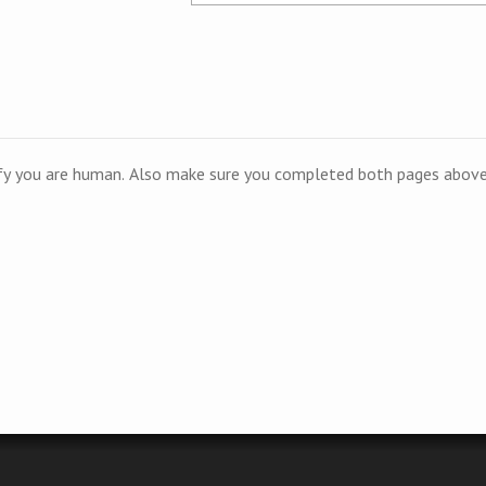
ify you are human. Also make sure you completed both pages above