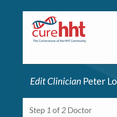
Edit Clinician
Peter Lo
Primary tabs
Step
1
of
2
Doctor
Multipage