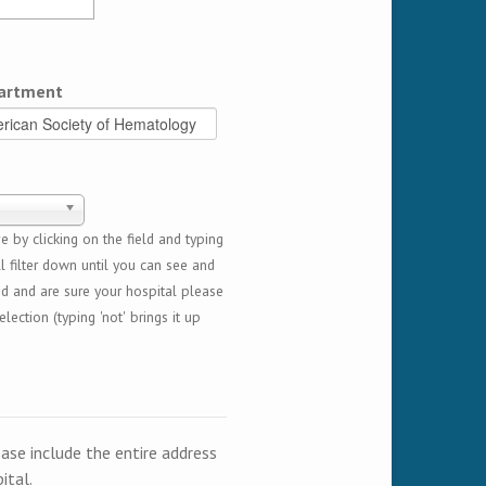
artment
 by clicking on the field and typing
l filter down until you can see and
ed and are sure your hospital please
lection (typing 'not' brings it up
ease include the entire address
ital.