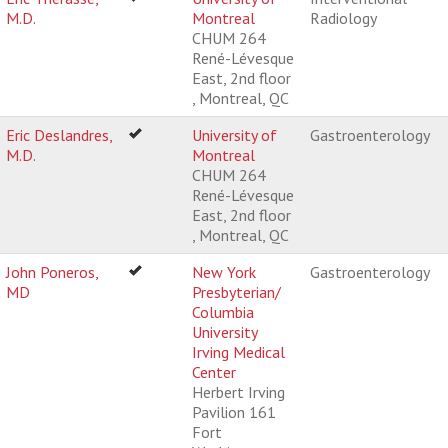
M.D.
Montreal
Radiology
CHUM 264
René-Lévesque
East, 2nd floor
, Montreal, QC
Eric Deslandres,
University of
Gastroenterology
M.D.
Montreal
CHUM 264
René-Lévesque
East, 2nd floor
, Montreal, QC
John Poneros,
New York
Gastroenterology
MD
Presbyterian/
Columbia
University
Irving Medical
Center
Herbert Irving
Pavilion 161
Fort