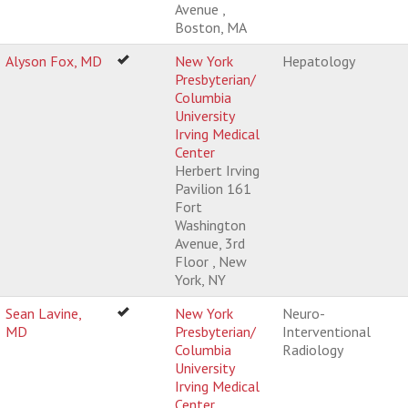
Avenue ,
Boston, MA
Alyson Fox, MD
New York
Hepatology
Presbyterian/
Columbia
University
Irving Medical
Center
Herbert Irving
Pavilion 161
Fort
Washington
Avenue, 3rd
Floor , New
York, NY
Sean Lavine,
New York
Neuro-
MD
Presbyterian/
Interventional
Columbia
Radiology
University
Irving Medical
Center