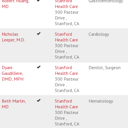
Robert Huang,
Stanford
Gastroenterology
MD
Health Care
300 Pasteur
Drive ,
Stanford, CA
Nicholas
Stanford
Cardiology
Leeper, M.D.
Health Care
300 Pasteur
Drive ,
Stanford, CA
Dyani
Stanford
Dentist, Surgeon
Gaudilliere,
Health Care
DMD, MPH
300 Pasteur
Drive ,
Stanford, CA
Beth Martin,
Stanford
Hematology
MD
Health Care
300 Pasteur
Drive ,
Stanford, CA