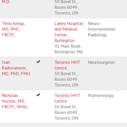
M.D.
30 Bond St.,
Room 6049 ,
Toronto, ON
Timo Krings,
Lahey Hospital
Neuro-
MD, PhD,
and Medical
Interventional
FRCPC
Center,
Radiology
Burlington
41 Mall Road ,
Burlington, MA
Ivan
Toronto HHT
Neurosurgeon
Radovanovic,
Centre
MD, PhD, FMH
30 Bond St.,
Room 6049 ,
Toronto, ON
Nicholas
Toronto HHT
Pulmonology
Vozoris, MD,
Centre
FRCPC, MHSc
30 Bond St.,
Room 6049 ,
Toronto, ON