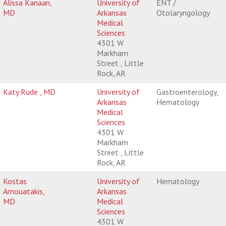
Alissa Kanaan,
University of
ENT /
MD
Arkansas
Otolaryngology
Medical
Sciences
4301 W
Markham
Street , Little
Rock, AR
Katy Rude , MD
University of
Gastroenterology,
Arkansas
Hematology
Medical
Sciences
4301 W
Markham
Street , Little
Rock, AR
Kostas
University of
Hematology
Arnouatakis,
Arkansas
MD
Medical
Sciences
4301 W