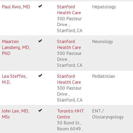
Paul Kwo, MD
Stanford
Hepatology
Health Care
300 Pasteur
Drive ,
Stanford, CA
Maarten
Stanford
Neurology
Lansberg, MD,
Health Care
PhD
300 Pasteur
Drive ,
Stanford, CA
Lea Steffes,
Stanford
Pediatrician
M.D.
Health Care
300 Pasteur
Drive ,
Stanford, CA
John Lee, MD,
Toronto HHT
ENT /
MSc
Centre
Otolaryngology
30 Bond St.,
Room 6049 ,