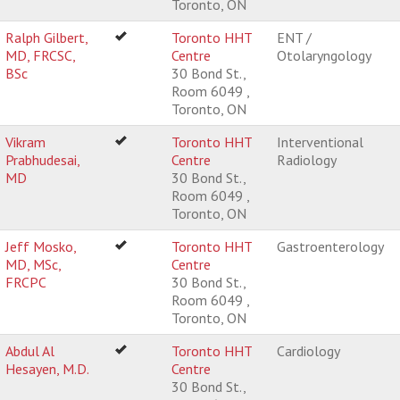
Toronto, ON
Ralph Gilbert,
Toronto HHT
ENT /
MD, FRCSC,
Centre
Otolaryngology
BSc
30 Bond St.,
Room 6049 ,
Toronto, ON
Vikram
Toronto HHT
Interventional
Prabhudesai,
Centre
Radiology
MD
30 Bond St.,
Room 6049 ,
Toronto, ON
Jeff Mosko,
Toronto HHT
Gastroenterology
MD, MSc,
Centre
FRCPC
30 Bond St.,
Room 6049 ,
Toronto, ON
Abdul Al
Toronto HHT
Cardiology
Hesayen, M.D.
Centre
30 Bond St.,