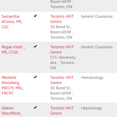
Room 6049 ,
Toronto, ON
Samantha
Toronto HHT
Genetic Counselor
Afonso, MS,
Centre
CGC
30 Bond St.,
Room 6049 ,
Toronto, ON
Regan Klatt ,
Toronto HHT
Genetic Counselor
MS, CCGC
Centre
555 University
Ave. , Toronto,
ON
Michelle
Toronto HHT
Hematology
Sholzberg,
Centre
MDCM, MSc,
30 Bond St.,
FRCPC
Room 6049 ,
Toronto, ON
Gideon
Toronto HHT
Hepatology
Hirschfield,
Centre