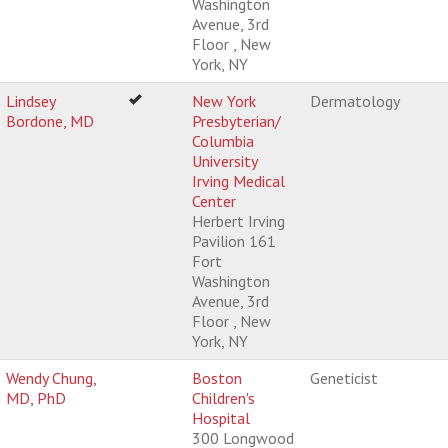
Washington
Avenue, 3rd
Floor , New
York, NY
Lindsey
New York
Dermatology
Bordone, MD
Presbyterian/
Columbia
University
Irving Medical
Center
Herbert Irving
Pavilion 161
Fort
Washington
Avenue, 3rd
Floor , New
York, NY
Wendy Chung,
Boston
Geneticist
MD, PhD
Children's
Hospital
300 Longwood