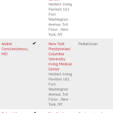
Herbert Irving
Pavilion 161
Fort
Washington
Avenue, 3rd
Floor , New
York, NY
Andrei
New York
Pediatrician
Constantinescu,
Presbyterian/
MD
Columbia
University
Irving Medical
Center
Herbert Irving
Pavilion 161
Fort
Washington
Avenue, 3rd
Floor , New
York, NY