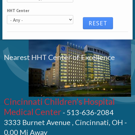
HHT Center
Nearest HHT Center of Excellence
Cincinnati Children's Hospital
Medical Center
- 513-636-2084
3333 Burnet Avenue , Cincinnati, OH -
0.00 Mi Away