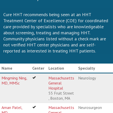
Cure HHT recommends being seen at an HHT
Treatment Center of Excellence (COE) for coordinated
care provided by specialists who are knowledgeable
about screening, treating and managing HHT.
Community physicians listed without a check mark are
not verified HHT center physicians and are self-
reported as interested in treating HHT patients.
Name
Center
Location
Specialty
Mingming Ning,
Massachusetts
Neurology
MD, MMSc
General
Hospital
55 Fruit Street
, Boston, MA
Aman Patel,
Massachusetts
Neurosurgeon
MD
General