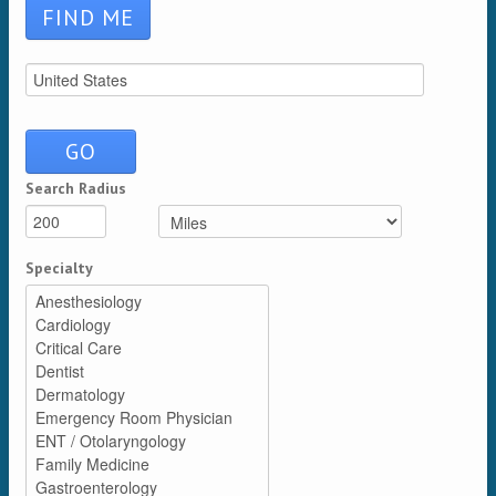
Search Radius
Distance
Unit
Specialty