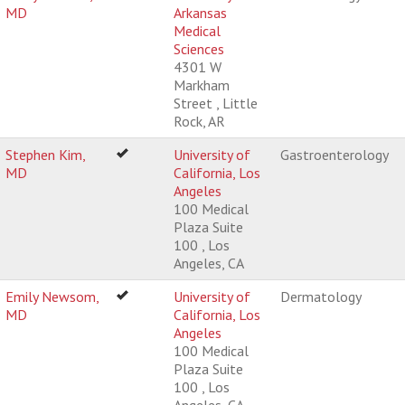
MD
Arkansas
Medical
Sciences
4301 W
Markham
Street , Little
Rock, AR
Stephen Kim,
University of
Gastroenterology
MD
California, Los
Angeles
100 Medical
Plaza Suite
100 , Los
Angeles, CA
Emily Newsom,
University of
Dermatology
MD
California, Los
Angeles
100 Medical
Plaza Suite
100 , Los