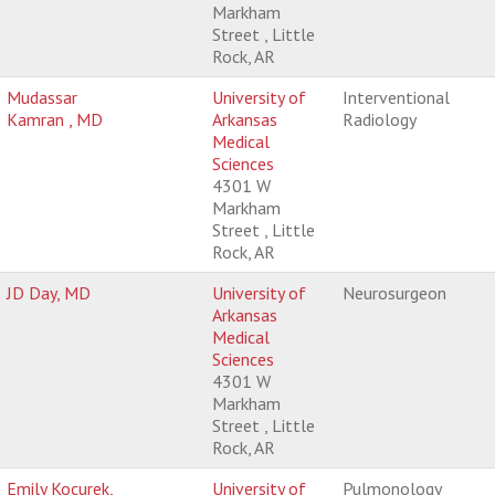
Markham
Street , Little
Rock, AR
Mudassar
University of
Interventional
Kamran , MD
Arkansas
Radiology
Medical
Sciences
4301 W
Markham
Street , Little
Rock, AR
JD Day, MD
University of
Neurosurgeon
Arkansas
Medical
Sciences
4301 W
Markham
Street , Little
Rock, AR
Emily Kocurek,
University of
Pulmonology