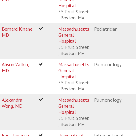
Hospital
55 Fruit Street
, Boston, MA
Bernard Kinane,
Massachusetts
Pediatrician
MD
General
Hospital
55 Fruit Street
, Boston, MA
Alison Witkin,
Massachusetts
Pulmonology
MD
General
Hospital
55 Fruit Street
, Boston, MA
Alexandra
Massachusetts
Pulmonology
Wong, MD
General
Hospital
55 Fruit Street
, Boston, MA
Eric Therasse,
University of
Interventional