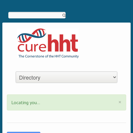
Search
×
Locating you...
Status message