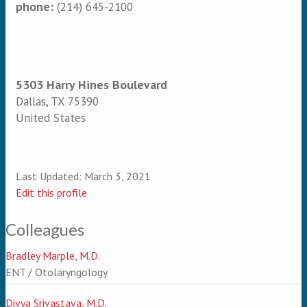
phone:
(214) 645-2100
5303 Harry Hines Boulevard
Dallas
,
TX
75390
United States
Last Updated:
March 3, 2021
Edit this profile
Colleagues
Bradley Marple, M.D.
ENT / Otolaryngology
Divya Srivastava, M.D.