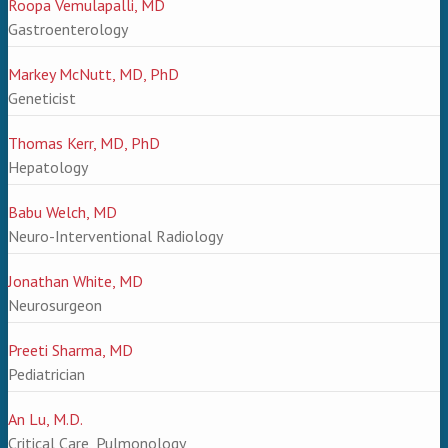
Roopa Vemulapalli, MD
Gastroenterology
Markey McNutt, MD, PhD
Geneticist
Thomas Kerr, MD, PhD
Hepatology
Babu Welch, MD
Neuro-Interventional Radiology
Jonathan White, MD
Neurosurgeon
Preeti Sharma, MD
Pediatrician
An Lu, M.D.
Critical Care, Pulmonology