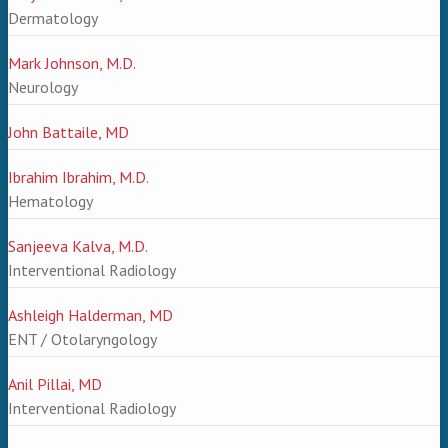
Dermatology
Mark Johnson, M.D.
Neurology
John Battaile, MD
Ibrahim Ibrahim, M.D.
Hematology
Sanjeeva Kalva, M.D.
Interventional Radiology
Ashleigh Halderman, MD
ENT / Otolaryngology
Anil Pillai, MD
Interventional Radiology