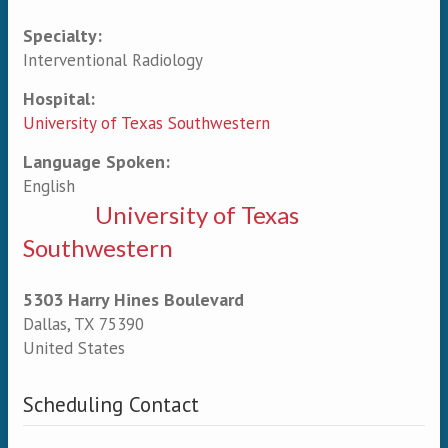
Specialty:
Primary tabs
Interventional Radiology
Hospital:
University of Texas Southwestern
Language Spoken:
English
University of Texas
Southwestern
5303 Harry Hines Boulevard
Dallas
,
TX
75390
United States
Scheduling Contact