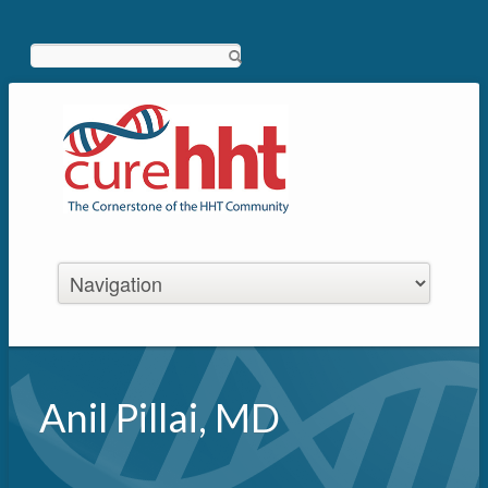
Search
Anil Pillai, MD