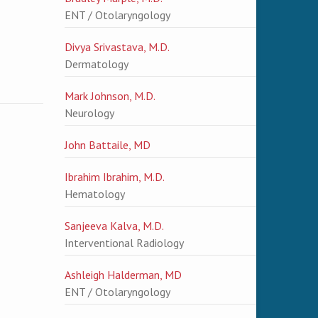
ENT / Otolaryngology
Divya Srivastava, M.D.
Dermatology
Mark Johnson, M.D.
Neurology
John Battaile, MD
Ibrahim Ibrahim, M.D.
Hematology
Sanjeeva Kalva, M.D.
Interventional Radiology
Ashleigh Halderman, MD
ENT / Otolaryngology