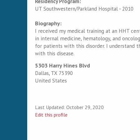
Residency Program:
UT Southwestern/Parkland Hospital - 2010
Biography:
I received my medical training at an HHT cent
in internal medicine, hematology, and oncolog
for patients with this disorder. I understand t
with this disease.
5303 Harry Hines Blvd
Dallas
,
TX
75390
United States
Last Updated:
October 29, 2020
Edit this profile