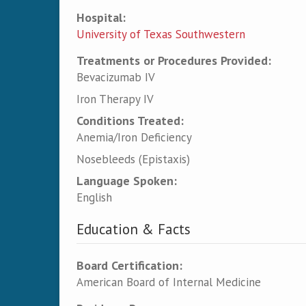
Hospital:
University of Texas Southwestern
Treatments or Procedures Provided:
Bevacizumab IV
Iron Therapy IV
Conditions Treated:
Anemia/Iron Deficiency
Nosebleeds (Epistaxis)
Language Spoken:
English
Education & Facts
Board Certification:
American Board of Internal Medicine