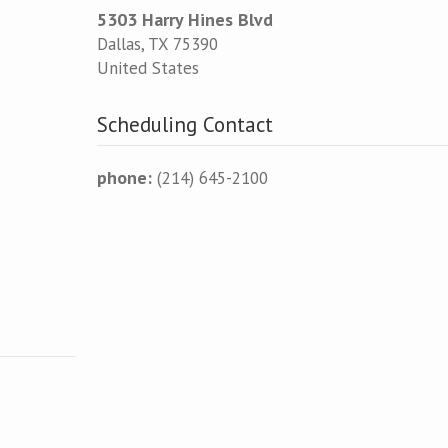
5303 Harry Hines Blvd
Dallas
,
TX
75390
United States
Scheduling Contact
phone:
(214) 645-2100