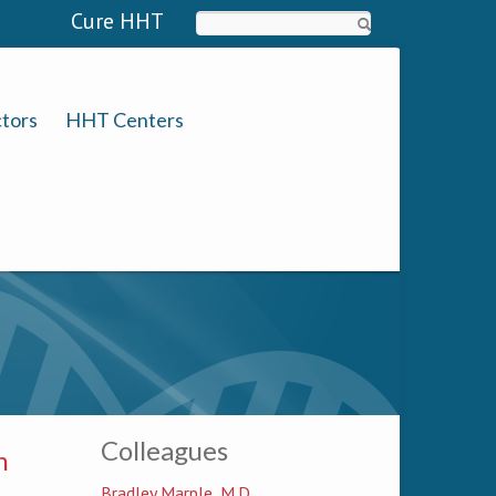
Cure HHT
Search
tors
HHT Centers
Colleagues
n
Bradley Marple, M.D.