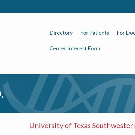
Directory
For Patients
For Doc
Center Interest Form
.
University of Texas Southwester