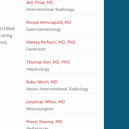
Anil Pillai, MD
Interventional Radiology
Roopa Vemulapalli, MD
rtified
Gastroenterology
caring
ents
Markey McNutt, MD, PhD
Geneticist
Thomas Kerr, MD, PhD
Hepatology
Babu Welch, MD
Neuro-Interventional Radiology
Jonathan White, MD
Neurosurgeon
Preeti Sharma, MD
Pediatrician