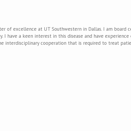
er of excellence at UT Southwestern in Dallas. I am board ce
y. I have a keen interest in this disease and have experience 
he interdisciplinary cooperation that is required to treat pati