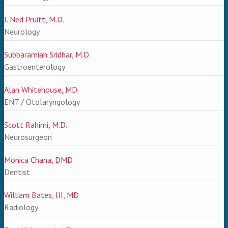
J. Ned Pruitt, M.D.
Neurology
Subbaramiah Sridhar, M.D.
Gastroenterology
Alan Whitehouse, MD
ENT / Otolaryngology
Scott Rahimi, M.D.
Neurosurgeon
Monica Chana, DMD
Dentist
William Bates, III, MD
Radiology