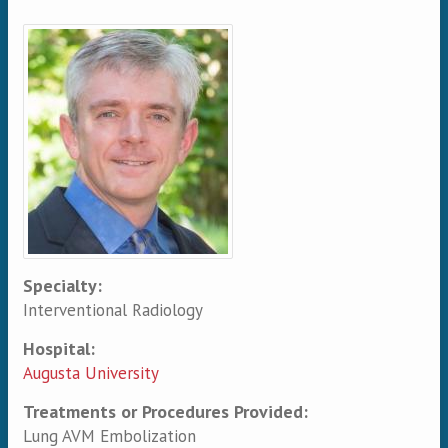
Primary tabs
Specialty:
Interventional Radiology
Hospital:
Augusta University
Treatments or Procedures Provided:
Lung AVM Embolization