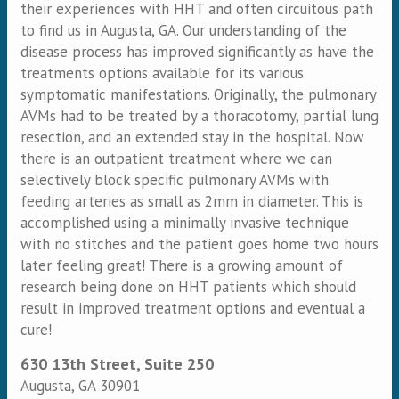
their experiences with HHT and often circuitous path
to find us in Augusta, GA. Our understanding of the
disease process has improved significantly as have the
treatments options available for its various
symptomatic manifestations. Originally, the pulmonary
AVMs had to be treated by a thoracotomy, partial lung
resection, and an extended stay in the hospital. Now
there is an outpatient treatment where we can
selectively block specific pulmonary AVMs with
feeding arteries as small as 2mm in diameter. This is
accomplished using a minimally invasive technique
with no stitches and the patient goes home two hours
later feeling great! There is a growing amount of
research being done on HHT patients which should
result in improved treatment options and eventual a
cure!
630 13th Street, Suite 250
Augusta
,
GA
30901