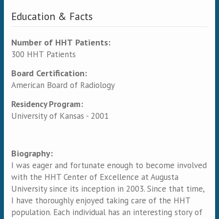
Education & Facts
Number of HHT Patients:
300 HHT Patients
Board Certification:
American Board of Radiology
Residency Program:
University of Kansas - 2001
Biography:
I was eager and fortunate enough to become involved
with the HHT Center of Excellence at Augusta
University since its inception in 2003. Since that time,
I have thoroughly enjoyed taking care of the HHT
population. Each individual has an interesting story of