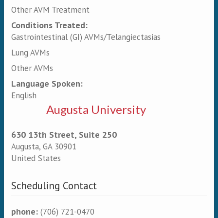
Other AVM Treatment
Conditions Treated:
Gastrointestinal (GI) AVMs/Telangiectasias
Lung AVMs
Other AVMs
Language Spoken:
English
Augusta University
630 13th Street, Suite 250
Augusta
,
GA
30901
United States
Scheduling Contact
phone:
(706) 721-0470