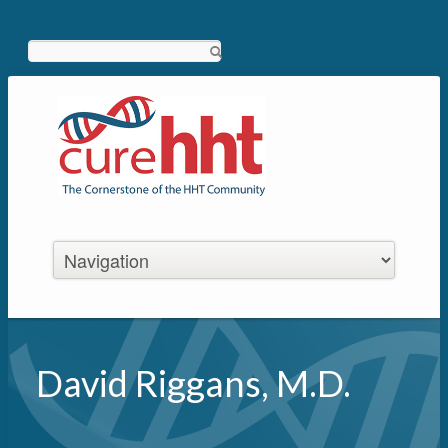
Search
David Riggans, M.D.