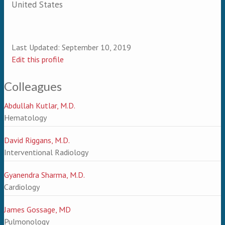
United States
Last Updated:
September 10, 2019
Edit this profile
Colleagues
Abdullah Kutlar, M.D.
Hematology
David Riggans, M.D.
Interventional Radiology
Gyanendra Sharma, M.D.
Cardiology
James Gossage, MD
Pulmonology