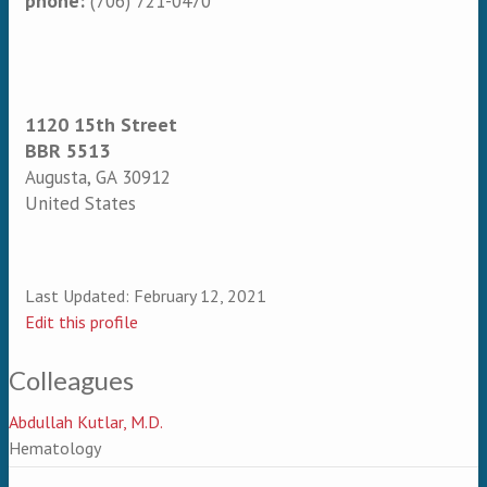
phone:
(706) 721-0470
1120 15th Street
BBR 5513
Augusta
,
GA
30912
United States
Last Updated:
February 12, 2021
Edit this profile
Colleagues
Abdullah Kutlar, M.D.
Hematology