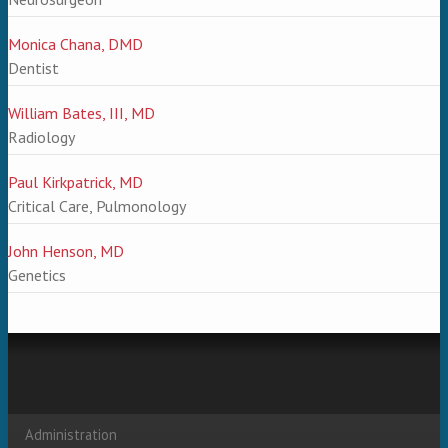
Monica Chana, DMD
Dentist
William Bates, III, MD
Radiology
Paul Kirkpatrick, MD
Critical Care, Pulmonology
John Henson, MD
Genetics
Administration