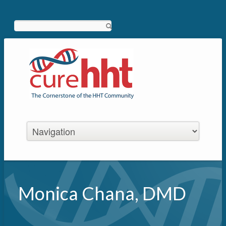
Search
Monica Chana, DMD