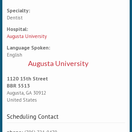
Specialty:
Primary tabs
Dentist
Hospital:
Augusta University
Language Spoken:
English
Augusta University
1120 15th Street
BBR 5513
Augusta
,
GA
30912
United States
Scheduling Contact