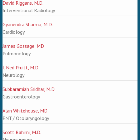
David Riggans, M.D.
Interventional Radiology
Gyanendra Sharma, M.D.
Cardiology
James Gossage, MD
Pulmonology
J. Ned Pruitt, M.D.
Neurology
Subbaramiah Sridhar, M.D.
Gastroenterology
Alan Whitehouse, MD
ENT / Otolaryngology
Scott Rahimi, M.D.
Neurosurgeon