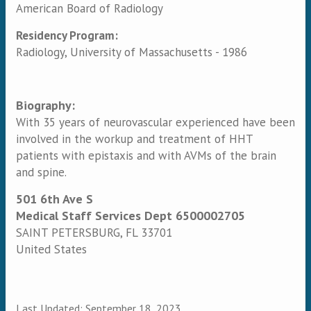
American Board of Radiology
Residency Program:
Radiology, University of Massachusetts - 1986
Biography:
With 35 years of neurovascular experienced have been
involved in the workup and treatment of HHT
patients with epistaxis and with AVMs of the brain
and spine.
501 6th Ave S
Medical Staff Services Dept 6500002705
SAINT PETERSBURG
,
FL
33701
United States
Last Updated:
September 18, 2023