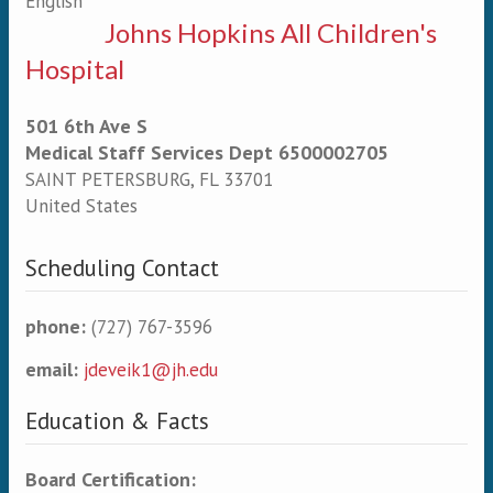
English
Johns Hopkins All Children's
Hospital
501 6th Ave S
Medical Staff Services Dept 6500002705
SAINT PETERSBURG
,
FL
33701
United States
Scheduling Contact
phone:
(727) 767-3596
email:
jdeveik1@jh.edu
Education & Facts
Board Certification: