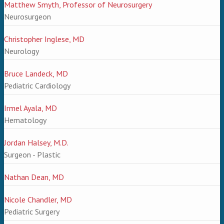
Matthew Smyth, Professor of Neurosurgery
Neurosurgeon
Christopher Inglese, MD
Neurology
Bruce Landeck, MD
Pediatric Cardiology
Irmel Ayala, MD
Hematology
Jordan Halsey, M.D.
Surgeon - Plastic
Nathan Dean, MD
Nicole Chandler, MD
Pediatric Surgery