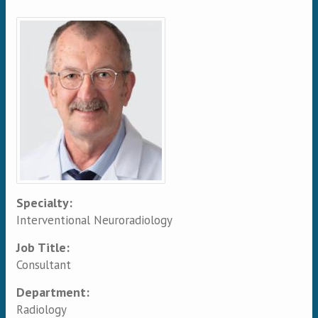
Primary tabs
Specialty:
Interventional Neuroradiology
Job Title:
Consultant
Department:
Radiology