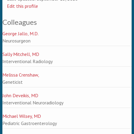
Edit this profile
Colleagues
George Jallo, M.D.
Neurosurgeon
Sally Mitchell, MD
Interventional Radiology
Melissa Crenshaw,
Geneticist
John Deveikis, MD
Interventional Neuroradiology
Michael Wilsey, MD
Pediatric Gastroenterology