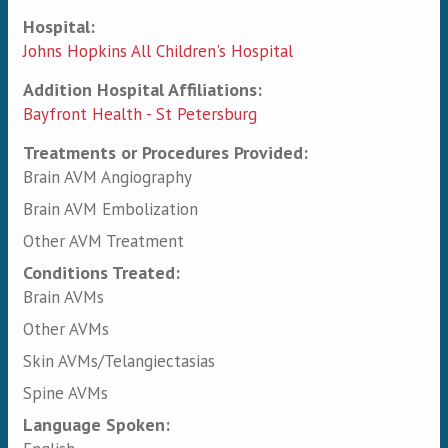
Hospital:
Johns Hopkins All Children's Hospital
Addition Hospital Affiliations:
Bayfront Health - St Petersburg
Treatments or Procedures Provided:
Brain AVM Angiography
Brain AVM Embolization
Other AVM Treatment
Conditions Treated:
Brain AVMs
Other AVMs
Skin AVMs/Telangiectasias
Spine AVMs
Language Spoken: