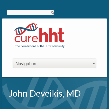
Search
John Deveikis, MD