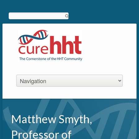
Search
Matthew Smyth,
Professor of