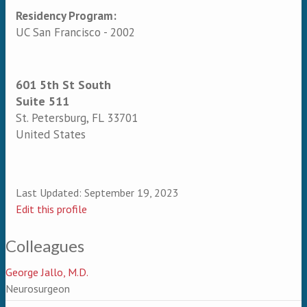
Residency Program:
UC San Francisco - 2002
601 5th St South
Suite 511
St. Petersburg
,
FL
33701
United States
Last Updated:
September 19, 2023
Edit this profile
Colleagues
George Jallo, M.D.
Neurosurgeon