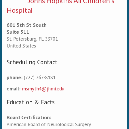
Johns Hopkins All Children's
Hospital
601 5th St South
Suite 511
St. Petersburg
,
FL
33701
United States
Scheduling Contact
phone:
(727) 767-8181
email:
msmyth4@jhmi.edu
Education & Facts
Board Certification:
American Board of Neurological Surgery