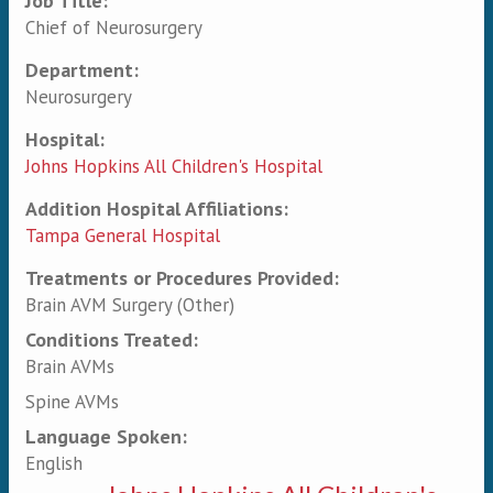
Job Title:
Chief of Neurosurgery
Department:
Neurosurgery
Hospital:
Johns Hopkins All Children's Hospital
Addition Hospital Affiliations:
Tampa General Hospital
Treatments or Procedures Provided:
Brain AVM Surgery (Other)
Conditions Treated:
Brain AVMs
Spine AVMs
Language Spoken:
English