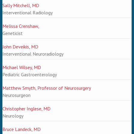
Sally Mitchell, MD
Interventional Radiology
Melissa Crenshaw,
Geneticist
John Deveikis, MD
Interventional Neuroradiology
Michael Wilsey, MD
Pediatric Gastroenterology
Matthew Smyth, Professor of Neurosurgery
Neurosurgeon
Christopher Inglese, MD
Neurology
Bruce Landeck, MD