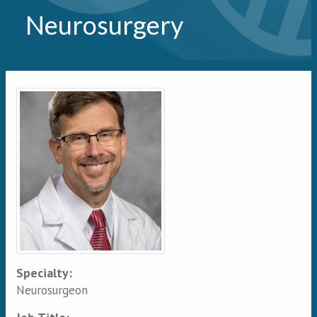
Neurosurgery
Primary tabs
Specialty:
Neurosurgeon