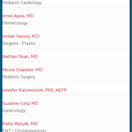
Pediatric Cardiology
Irmel Ayala, MD
Hematology
Jordan Halsey, M.D.
Surgeon - Plastic
Nathan Dean, MD
Nicole Chandler, MD
Pediatric Surgery
Jennifer Katzenstein, PhD, ABPP
Suzanne Icely, MD
Gynecology
Katie Wasylik, MD
ENT / Otolaryngology