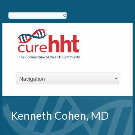
Search
Kenneth Cohen, MD