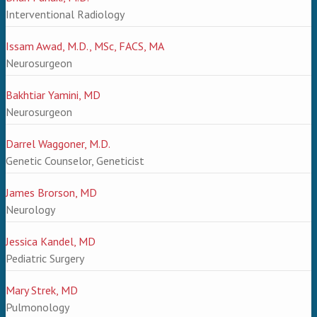
Interventional Radiology
Issam Awad, M.D., MSc, FACS, MA
Neurosurgeon
Bakhtiar Yamini, MD
Neurosurgeon
Darrel Waggoner, M.D.
Genetic Counselor, Geneticist
James Brorson, MD
Neurology
Jessica Kandel, MD
Pediatric Surgery
Mary Strek, MD
Pulmonology