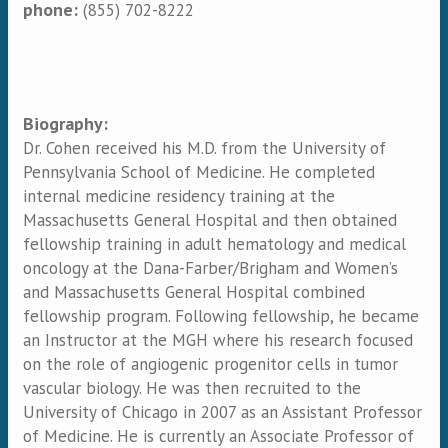
phone:
(855) 702-8222
Biography:
Dr. Cohen received his M.D. from the University of
Pennsylvania School of Medicine. He completed
internal medicine residency training at the
Massachusetts General Hospital and then obtained
fellowship training in adult hematology and medical
oncology at the Dana-Farber/Brigham and Women’s
and Massachusetts General Hospital combined
fellowship program. Following fellowship, he became
an Instructor at the MGH where his research focused
on the role of angiogenic progenitor cells in tumor
vascular biology. He was then recruited to the
University of Chicago in 2007 as an Assistant Professor
of Medicine. He is currently an Associate Professor of