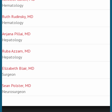
Hematology
Ruth Rudinsky, MD
Hematology
Anjana Pillai, MD
Hepatology
Ruba Azzam, MD
Hepatology
Elizabeth Blair, MD
Surgeon
Sean Polster, MD
Neurosurgeon