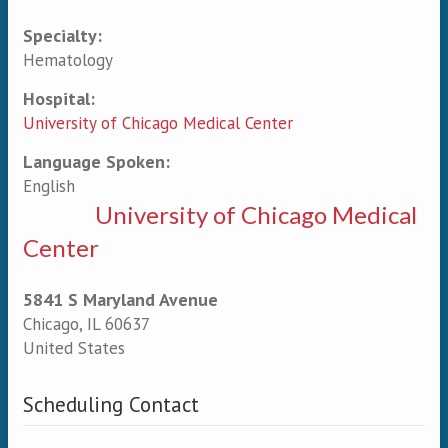
Specialty:
Primary tabs
Hematology
Hospital:
University of Chicago Medical Center
Language Spoken:
English
University of Chicago Medical
Center
5841 S Maryland Avenue
Chicago
,
IL
60637
United States
Scheduling Contact