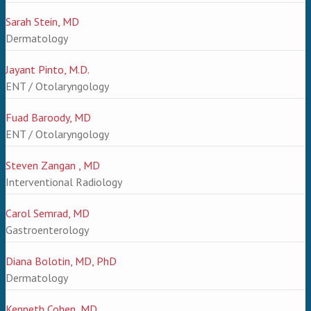
Sarah Stein, MD
Dermatology
Jayant Pinto, M.D.
ENT / Otolaryngology
Fuad Baroody, MD
ENT / Otolaryngology
Steven Zangan , MD
Interventional Radiology
Carol Semrad, MD
Gastroenterology
Diana Bolotin, MD, PhD
Dermatology
Kenneth Cohen, MD