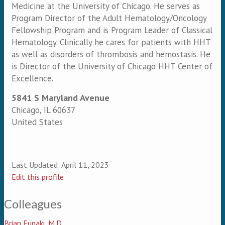
Medicine at the University of Chicago. He serves as
Program Director of the Adult Hematology/Oncology
Fellowship Program and is Program Leader of Classical
Hematology. Clinically he cares for patients with HHT
as well as disorders of thrombosis and hemostasis. He
is Director of the University of Chicago HHT Center of
Excellence.
5841 S Maryland Avenue
Chicago
,
IL
60637
United States
Last Updated:
April 11, 2023
Edit this profile
Colleagues
Brian Funaki, M.D.