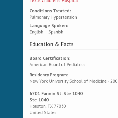
Texas Children's Hospital
Conditions Treated:
Pulmonary Hypertension
Language Spoken:
English
Spanish
Education & Facts
Board Certification:
American Board of Pediatrics
Residency Program:
New York University School of Medicine - 200
6701 Fannin St. Ste 1040
Ste 1040
Houston
,
TX
77030
United States