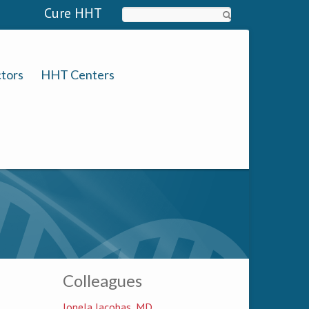
Cure HHT
Search
tors
HHT Centers
Colleagues
Ionela Iacobas, MD