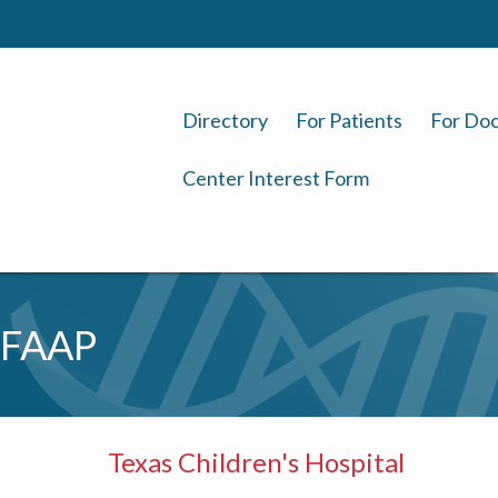
Directory
For Patients
For Doc
Center Interest Form
 FAAP
Texas Children's Hospital