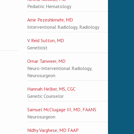
Pediatric Hematology
Amir Pezeshkmehr, MD
Interventional Radiology, Radiology
V. Reid Sutton, MD
Geneticist
Omar Tanweer, MD
Neuro-Interventional Radiology,
Neurosurgeon
Hannah Helber, MS, CGC
Genetic Counselor
Samuel McClugage III, MD, FAANS
Neurosurgeon
Nidhy Varghese, MD FAAP