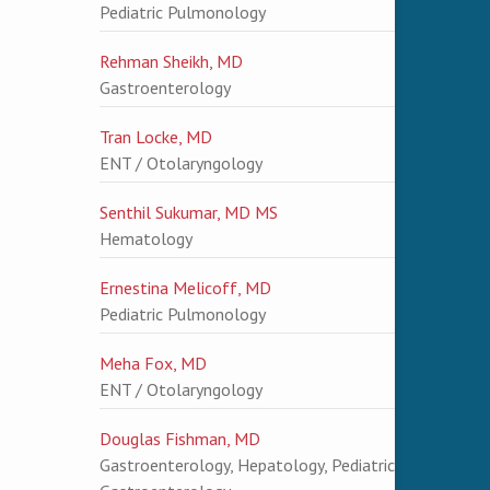
Pediatric Pulmonology
Rehman Sheikh, MD
Gastroenterology
Tran Locke, MD
ENT / Otolaryngology
Senthil Sukumar, MD MS
Hematology
Ernestina Melicoff, MD
Pediatric Pulmonology
Meha Fox, MD
ENT / Otolaryngology
Douglas Fishman, MD
Gastroenterology, Hepatology, Pediatric