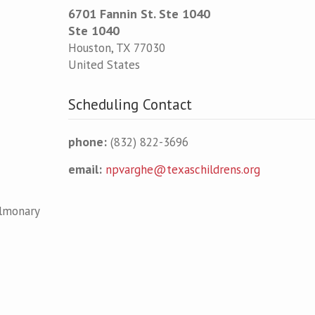
6701 Fannin St. Ste 1040
Ste 1040
Houston
,
TX
77030
United States
Scheduling Contact
phone:
(832) 822-3696
email:
npvarghe@texaschildrens.org
ulmonary