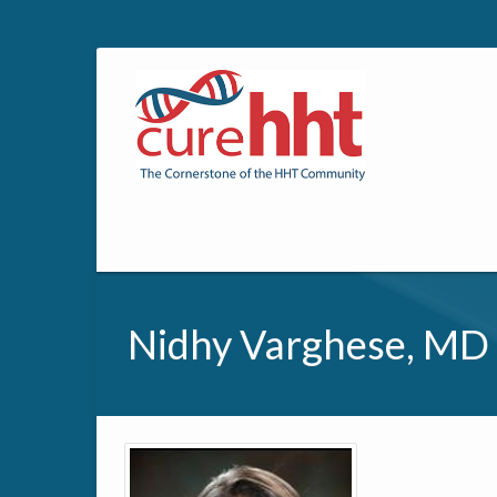
Nidhy Varghese, MD
Primary tabs