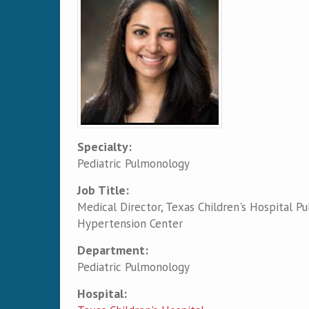
Specialty:
Pediatric Pulmonology
Job Title:
Medical Director, Texas Children's Hospital P
Hypertension Center
Department:
Pediatric Pulmonology
Hospital: