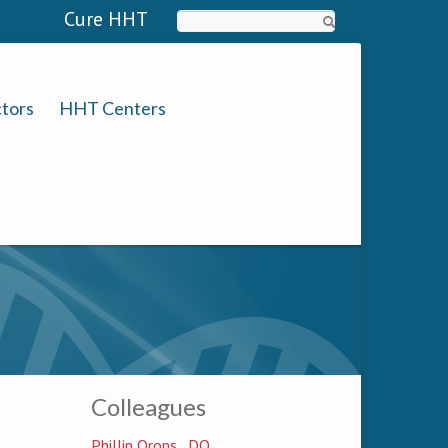
Cure HHT
Search
tors
HHT Centers
Colleagues
Phillip Orons , DO