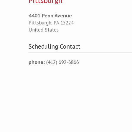
Pittsburgh
4401 Penn Avenue
Pittsburgh
,
PA
15224
United States
Scheduling Contact
phone:
(412) 692-6866