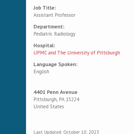
Job Title:
Assistant Professor
Department:
Pediatric Radiology
Hospital:
UPMC and The University of Pittsburgh
Language Spoken:
English
4401 Penn Avenue
Pittsburgh
,
PA
15224
United States
Last Updated:
October 10, 2023