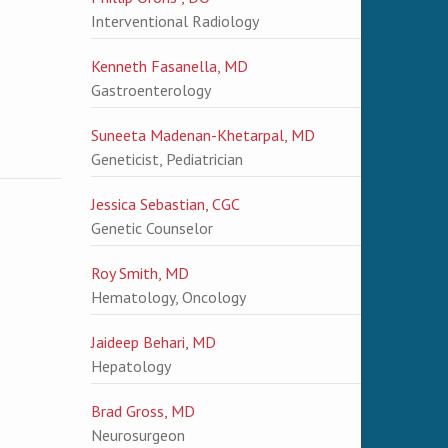
Interventional Radiology
Kenneth Fasanella, MD
Gastroenterology
Suneeta Madenan-Khetarpal, MD
Geneticist, Pediatrician
Jessica Sebastian, CGC
Genetic Counselor
Roy Smith, MD
Hematology, Oncology
Jaideep Behari, MD
Hepatology
Brad Gross, MD
Neurosurgeon