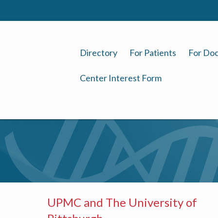
Directory
For Patients
For Doc
Center Interest Form
UPMC and The University of