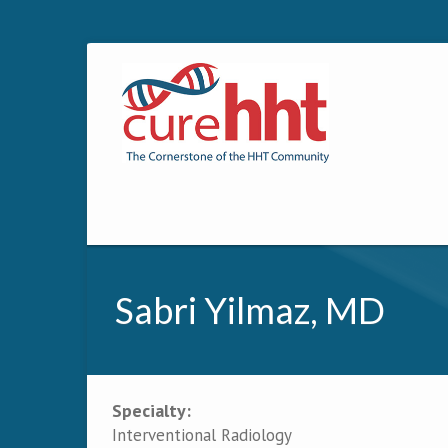
Sabri Yilmaz, MD
Specialty:
Primary tabs
Interventional Radiology