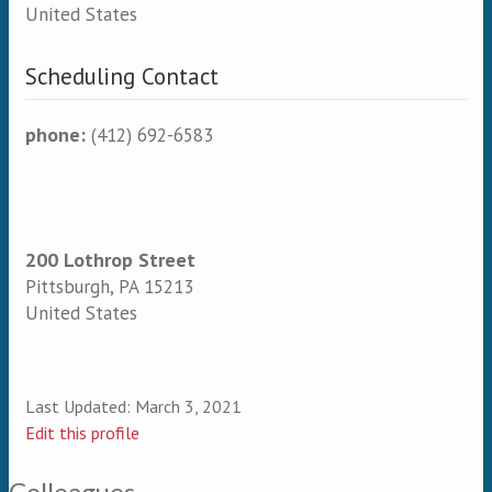
United States
Scheduling Contact
phone:
(412) 692-6583
200 Lothrop Street
Pittsburgh
,
PA
15213
United States
Last Updated:
March 3, 2021
Edit this profile
Colleagues