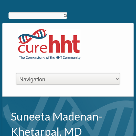
Search
Suneeta Madenan-
Khetarpal, MD