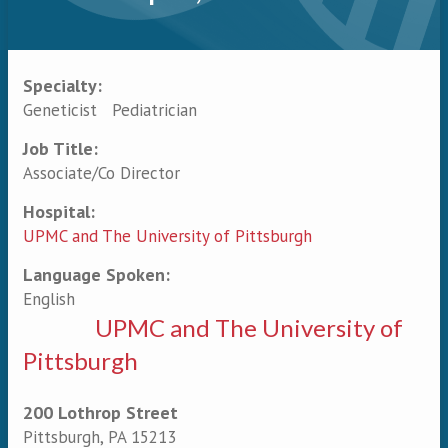
Specialty:
Primary tabs
Geneticist
Pediatrician
Job Title:
Associate/Co Director
Hospital:
UPMC and The University of Pittsburgh
Language Spoken:
English
UPMC and The University of
Pittsburgh
200 Lothrop Street
Pittsburgh
,
PA
15213