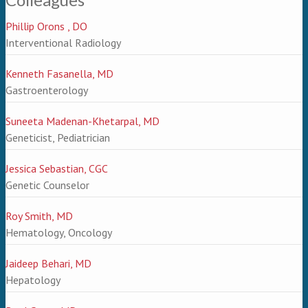
Phillip Orons , DO
Interventional Radiology
Kenneth Fasanella, MD
Gastroenterology
Suneeta Madenan-Khetarpal, MD
Geneticist, Pediatrician
Jessica Sebastian, CGC
Genetic Counselor
Roy Smith, MD
Hematology, Oncology
Jaideep Behari, MD
Hepatology