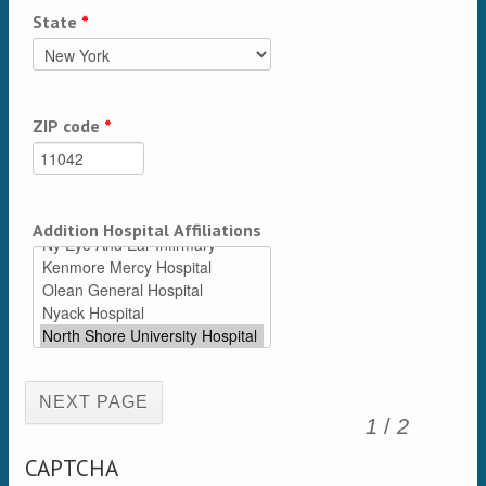
State
*
ZIP code
*
Addition Hospital Affiliations
(active page)
1
/
2
CAPTCHA