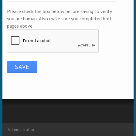
Please check the box below before saving to verify
you are human. Also make sure you completed both
pages above.
Administration