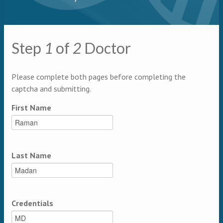
Primary tabs
Step
1
of
2
Doctor
Multipage
Please complete both pages before completing the
captcha and submitting.
First Name
Last Name
Credentials