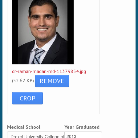
dr-raman-madan-md-11379854.jpg
(52.62 KB)
Medical School
Year Graduated