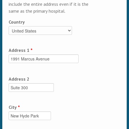
include the entire address even if it is the
same as the primary hospital.
Country
Address 1
*
Address 2
City
*