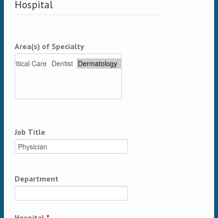
Hospital
Area(s) of Specialty
Job Title
Department
Hospital
*