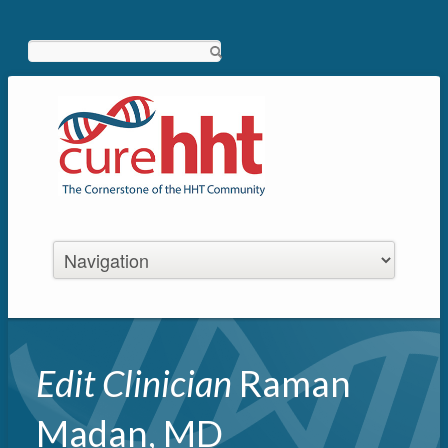
Search
Edit Clinician
Raman
Madan, MD