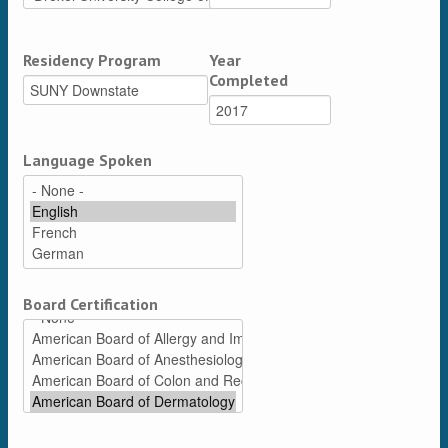
Residency Program
Year
Completed
Language Spoken
Board Certification