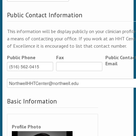
Public Contact Information
This information will be display publicly on your clinician profile
a means of contacting your office. If you work at an HHT Cent
of Excellence it is encouraged to list that contact number.
Public Phone
Fax
Public Contac
Email
Basic Information
Profile Photo