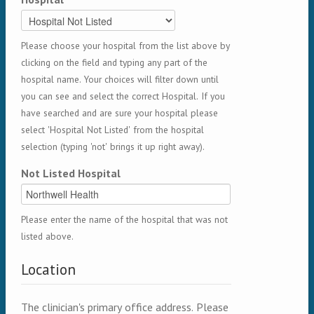
Please choose your hospital from the list above by
clicking on the field and typing any part of the
hospital name. Your choices will filter down until
you can see and select the correct Hospital. If you
have searched and are sure your hospital please
select 'Hospital Not Listed' from the hospital
selection (typing 'not' brings it up right away).
Not Listed Hospital
Please enter the name of the hospital that was not
listed above.
Location
The clinician's primary office address. Please