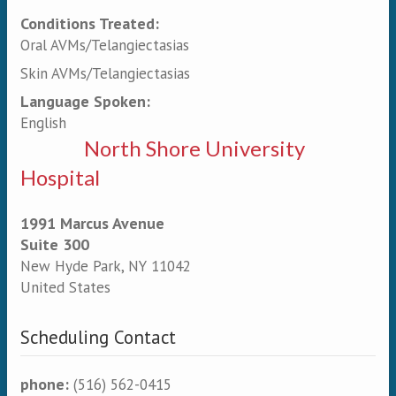
Conditions Treated:
Oral AVMs/Telangiectasias
Skin AVMs/Telangiectasias
Language Spoken:
English
North Shore University
Hospital
1991 Marcus Avenue
Suite 300
New Hyde Park
,
NY
11042
United States
Scheduling Contact
phone:
(516) 562-0415