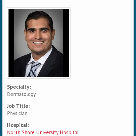
Primary tabs
Specialty:
Dermatology
Job Title:
Physician
Hospital:
North Shore University Hospital