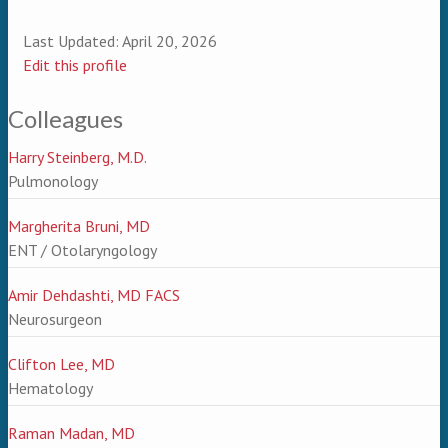
Last Updated:
April 20, 2026
Edit this profile
Colleagues
Harry Steinberg, M.D.
Pulmonology
Margherita Bruni, MD
ENT / Otolaryngology
Amir Dehdashti, MD FACS
Neurosurgeon
Clifton Lee, MD
Hematology
Raman Madan, MD