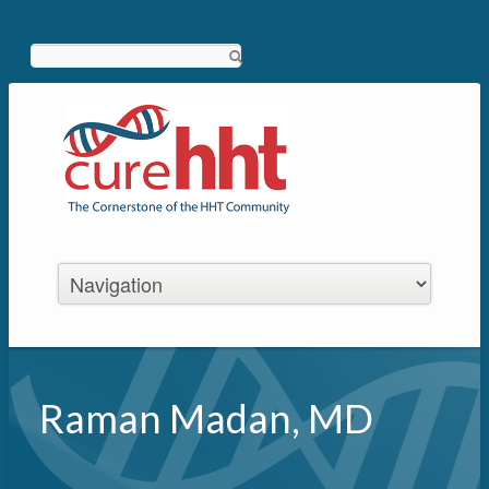
Search
Raman Madan, MD