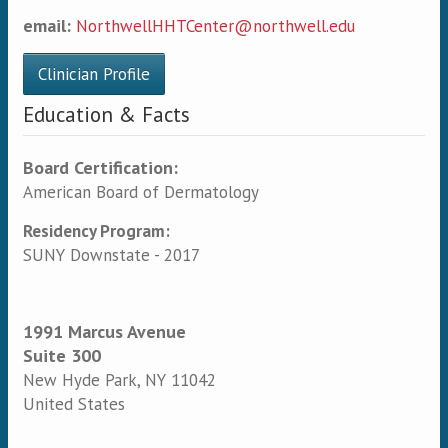
email:
NorthwellHHTCenter@northwell.edu
Clinician Profile
Education & Facts
Board Certification:
American Board of Dermatology
Residency Program:
SUNY Downstate - 2017
1991 Marcus Avenue
Suite 300
New Hyde Park
,
NY
11042
United States