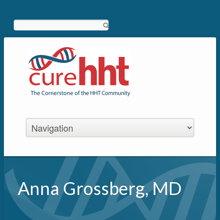
Search
Anna Grossberg, MD