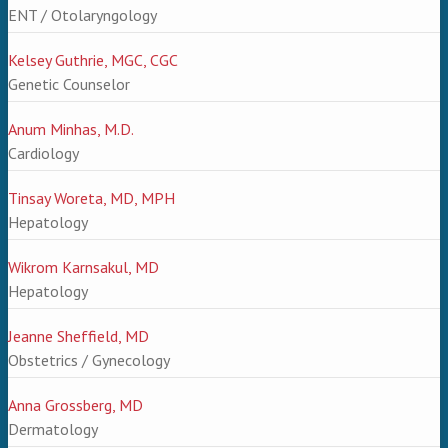
ENT / Otolaryngology
Kelsey Guthrie, MGC, CGC
Genetic Counselor
Anum Minhas, M.D.
Cardiology
Tinsay Woreta, MD, MPH
Hepatology
Wikrom Karnsakul, MD
Hepatology
Jeanne Sheffield, MD
Obstetrics / Gynecology
Anna Grossberg, MD
Dermatology