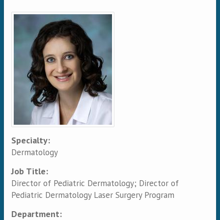
Primary tabs
Specialty:
Dermatology
Job Title:
Director of Pediatric Dermatology; Director of
Pediatric Dermatology Laser Surgery Program
Department: