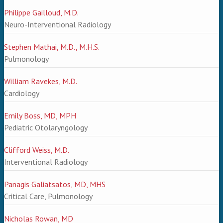
Philippe Gailloud, M.D.
Neuro-Interventional Radiology
Stephen Mathai, M.D., M.H.S.
Pulmonology
William Ravekes, M.D.
Cardiology
Emily Boss, MD, MPH
Pediatric Otolaryngology
Clifford Weiss, M.D.
Interventional Radiology
Panagis Galiatsatos, MD, MHS
Critical Care, Pulmonology
Nicholas Rowan, MD