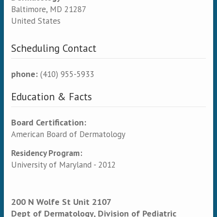
Baltimore
,
MD
21287
United States
Scheduling Contact
phone:
(410) 955-5933
Education & Facts
Board Certification:
American Board of Dermatology
Residency Program:
University of Maryland - 2012
200 N Wolfe St Unit 2107
Dept of Dermatology, Division of Pediatric