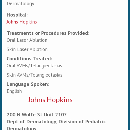
Dermatology
Hospital:
Johns Hopkins
Treatments or Procedures Provided:
Oral Laser Ablation
Skin Laser Ablation
Conditions Treated:
Oral AVMs/Telangiectasias
Skin AVMs/Telangiectasias
Language Spoken:
English
Johns Hopkins
200 N Wolfe St Unit 2107
Dept of Dermatology, Division of Pediatric
Dermatology