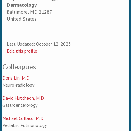
Dermatology
Baltimore
,
MD
21287
United States
Last Updated:
October 12, 2023
Edit this profile
Colleagues
Doris Lin, M.D.
Neuro-radiology
David Hutcheon, M.D.
Gastroenterology
Michael Collaco, M.D.
Pediatric Pulmonology