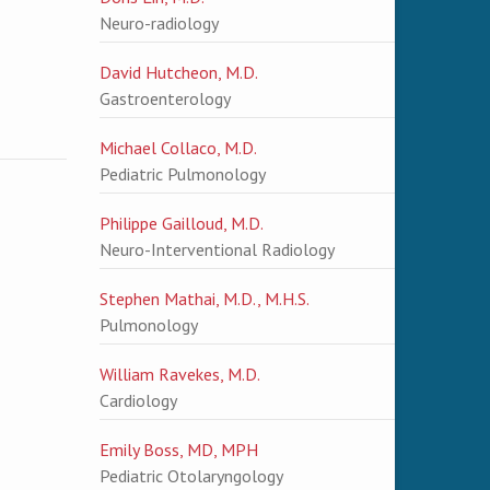
Neuro-radiology
David Hutcheon, M.D.
Gastroenterology
Michael Collaco, M.D.
Pediatric Pulmonology
Philippe Gailloud, M.D.
Neuro-Interventional Radiology
Stephen Mathai, M.D., M.H.S.
Pulmonology
William Ravekes, M.D.
Cardiology
Emily Boss, MD, MPH
Pediatric Otolaryngology