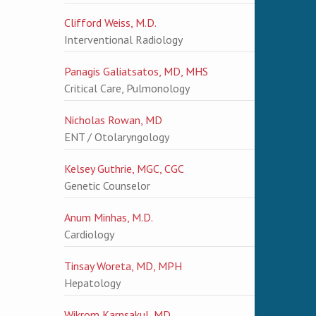
Clifford Weiss, M.D.
Interventional Radiology
Panagis Galiatsatos, MD, MHS
Critical Care, Pulmonology
Nicholas Rowan, MD
ENT / Otolaryngology
Kelsey Guthrie, MGC, CGC
Genetic Counselor
Anum Minhas, M.D.
Cardiology
Tinsay Woreta, MD, MPH
Hepatology
Wikrom Karnsakul, MD