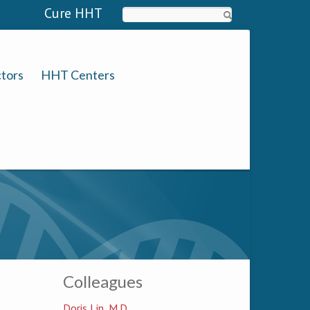
Cure HHT
Search
tors
HHT Centers
Colleagues
Doris Lin, M.D.