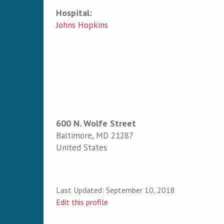
Hospital:
Johns Hopkins
600 N. Wolfe Street
Baltimore
,
MD
21287
United States
Last Updated:
September 10, 2018
Edit this profile