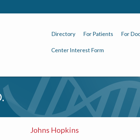
Directory
For Patients
For Doc
Center Interest Form
.
Johns Hopkins