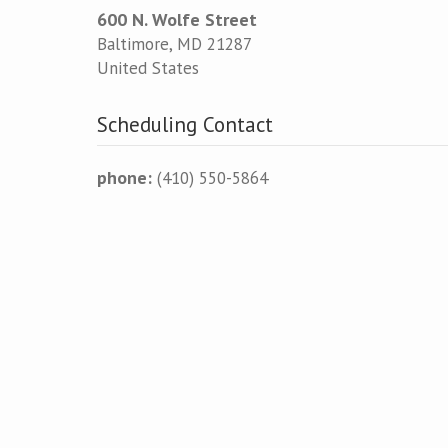
600 N. Wolfe Street
Baltimore
,
MD
21287
United States
Scheduling Contact
phone:
(410) 550-5864