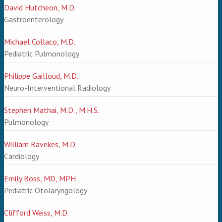
David Hutcheon, M.D.
Gastroenterology
Michael Collaco, M.D.
Pediatric Pulmonology
Philippe Gailloud, M.D.
Neuro-Interventional Radiology
Stephen Mathai, M.D., M.H.S.
Pulmonology
William Ravekes, M.D.
Cardiology
Emily Boss, MD, MPH
Pediatric Otolaryngology
Clifford Weiss, M.D.