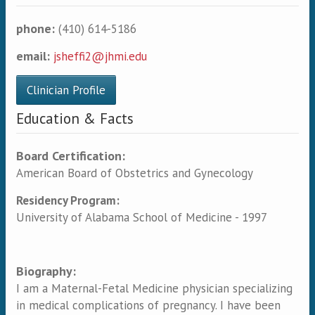
phone:
(410) 614-5186
email:
jsheffi2@jhmi.edu
Clinician Profile
Education & Facts
Board Certification:
American Board of Obstetrics and Gynecology
Residency Program:
University of Alabama School of Medicine - 1997
Biography:
I am a Maternal-Fetal Medicine physician specializing
in medical complications of pregnancy. I have been