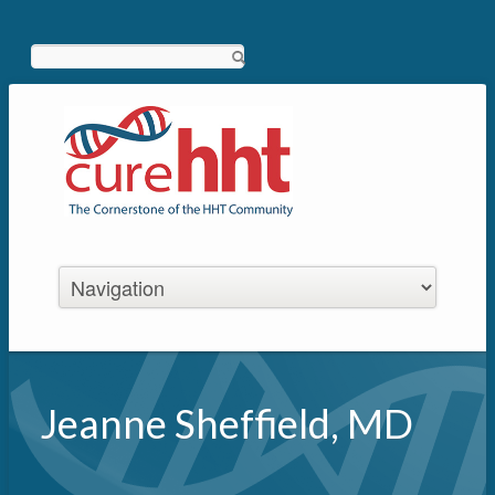
Search
Jeanne Sheffield, MD