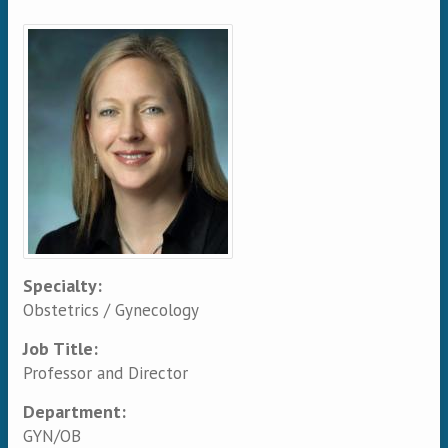
Primary tabs
Specialty:
Obstetrics / Gynecology
Job Title:
Professor and Director
Department:
GYN/OB