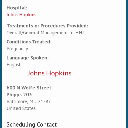
Hospital:
Johns Hopkins
Treatments or Procedures Provided:
Overall/General Management of HHT
Conditions Treated:
Pregnancy
Language Spoken:
English
Johns Hopkins
600 N Wolfe Street
Phipps 203
Baltimore
,
MD
21287
United States
Scheduling Contact