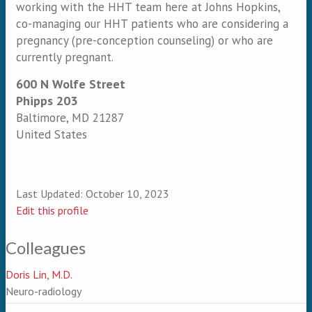
working with the HHT team here at Johns Hopkins,
co-managing our HHT patients who are considering a
pregnancy (pre-conception counseling) or who are
currently pregnant.
600 N Wolfe Street
Phipps 203
Baltimore
,
MD
21287
United States
Last Updated:
October 10, 2023
Edit this profile
Colleagues
Doris Lin, M.D.
Neuro-radiology