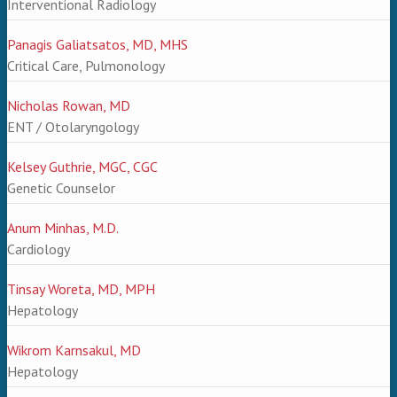
Interventional Radiology
Panagis Galiatsatos, MD, MHS
Critical Care, Pulmonology
Nicholas Rowan, MD
ENT / Otolaryngology
Kelsey Guthrie, MGC, CGC
Genetic Counselor
Anum Minhas, M.D.
Cardiology
Tinsay Woreta, MD, MPH
Hepatology
Wikrom Karnsakul, MD
Hepatology