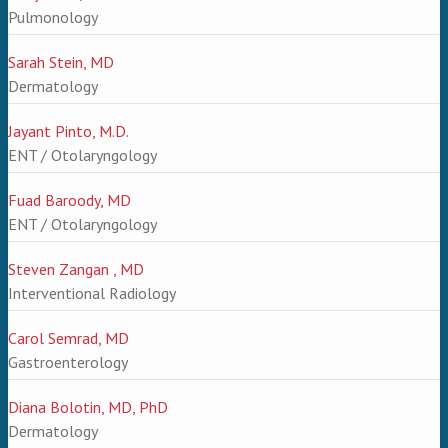
Pulmonology
Sarah Stein, MD
Dermatology
Jayant Pinto, M.D.
ENT / Otolaryngology
Fuad Baroody, MD
ENT / Otolaryngology
Steven Zangan , MD
Interventional Radiology
Carol Semrad, MD
Gastroenterology
Diana Bolotin, MD, PhD
Dermatology