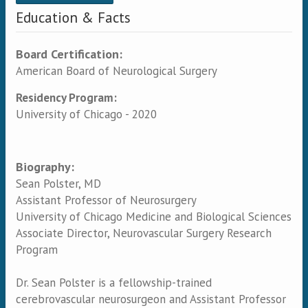
Education & Facts
Board Certification:
American Board of Neurological Surgery
Residency Program:
University of Chicago - 2020
Biography:
Sean Polster, MD
Assistant Professor of Neurosurgery
University of Chicago Medicine and Biological Sciences
Associate Director, Neurovascular Surgery Research
Program
Dr. Sean Polster is a fellowship-trained
cerebrovascular neurosurgeon and Assistant Professor