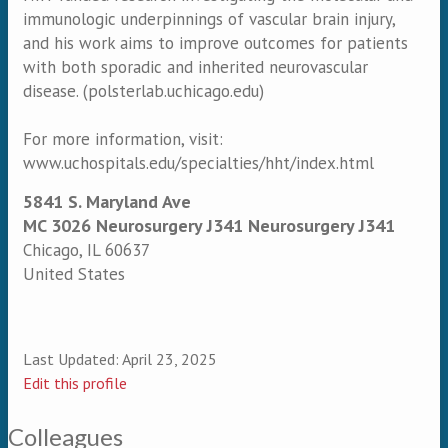
immunologic underpinnings of vascular brain injury,
and his work aims to improve outcomes for patients
with both sporadic and inherited neurovascular
disease. (polsterlab.uchicago.edu)
For more information, visit:
www.uchospitals.edu/specialties/hht/index.html
5841 S. Maryland Ave
MC 3026 Neurosurgery J341 Neurosurgery J341
Chicago
,
IL
60637
United States
Last Updated:
April 23, 2025
Edit this profile
Colleagues