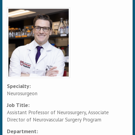
Primary tabs
Specialty:
Neurosurgeon
Job Title:
Assistant Professor of Neurosurgery, Associate
Director of Neurovascular Surgery Program
Department: