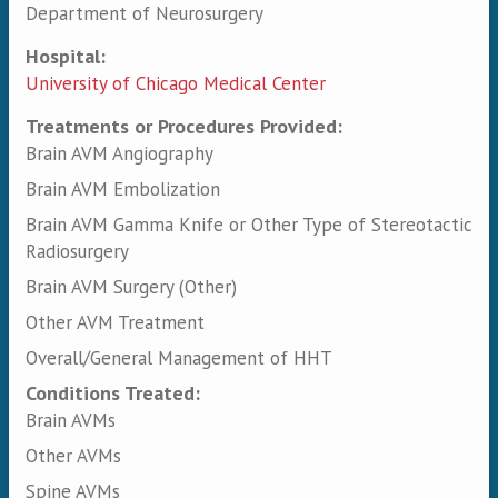
Department of Neurosurgery
Hospital:
University of Chicago Medical Center
Treatments or Procedures Provided:
Brain AVM Angiography
Brain AVM Embolization
Brain AVM Gamma Knife or Other Type of Stereotactic
Radiosurgery
Brain AVM Surgery (Other)
Other AVM Treatment
Overall/General Management of HHT
Conditions Treated:
Brain AVMs
Other AVMs
Spine AVMs