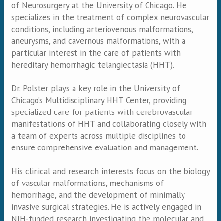
of Neurosurgery at the University of Chicago. He
specializes in the treatment of complex neurovascular
conditions, including arteriovenous malformations,
aneurysms, and cavernous malformations, with a
particular interest in the care of patients with
hereditary hemorrhagic telangiectasia (HHT).
Dr. Polster plays a key role in the University of
Chicago’s Multidisciplinary HHT Center, providing
specialized care for patients with cerebrovascular
manifestations of HHT and collaborating closely with
a team of experts across multiple disciplines to
ensure comprehensive evaluation and management.
His clinical and research interests focus on the biology
of vascular malformations, mechanisms of
hemorrhage, and the development of minimally
invasive surgical strategies. He is actively engaged in
NIH-funded research investigating the molecular and