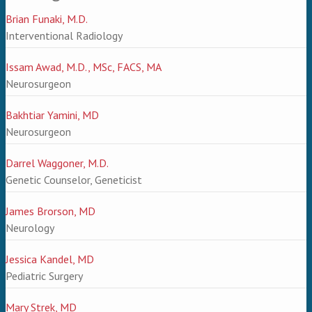
Brian Funaki, M.D.
Interventional Radiology
Issam Awad, M.D., MSc, FACS, MA
Neurosurgeon
Bakhtiar Yamini, MD
Neurosurgeon
Darrel Waggoner, M.D.
Genetic Counselor, Geneticist
James Brorson, MD
Neurology
Jessica Kandel, MD
Pediatric Surgery
Mary Strek, MD