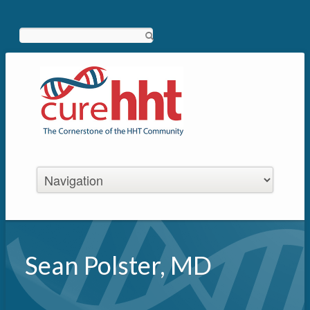
Search
Sean Polster, MD