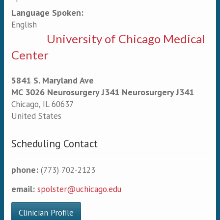
Language Spoken:
English
University of Chicago Medical
Center
5841 S. Maryland Ave
MC 3026 Neurosurgery J341 Neurosurgery J341
Chicago
,
IL
60637
United States
Scheduling Contact
phone:
(773) 702-2123
email:
spolster@uchicago.edu
Clinician Profile