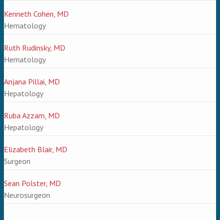
Kenneth Cohen, MD
Hematology
Ruth Rudinsky, MD
Hematology
Anjana Pillai, MD
Hepatology
Ruba Azzam, MD
Hepatology
Elizabeth Blair, MD
Surgeon
Sean Polster, MD
Neurosurgeon