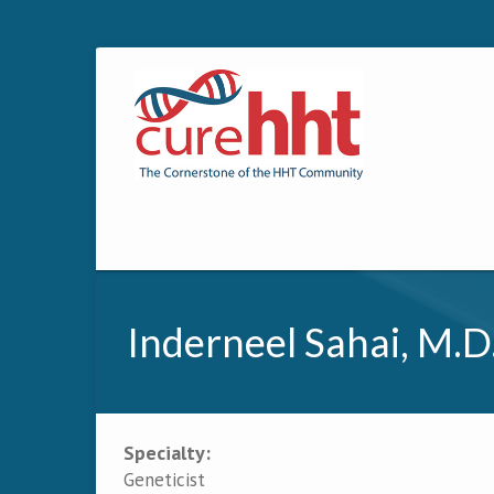
Inderneel Sahai, M.D
Specialty:
Primary tabs
Geneticist