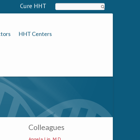
Cure HHT
Search
tors
HHT Centers
Colleagues
Angela Lin, M.D.