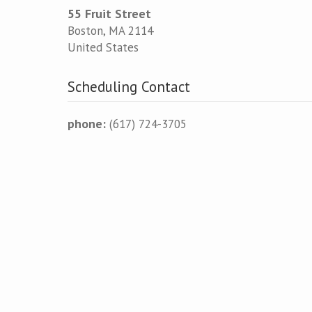
55 Fruit Street
Boston
,
MA
2114
United States
Scheduling Contact
phone:
(617) 724-3705