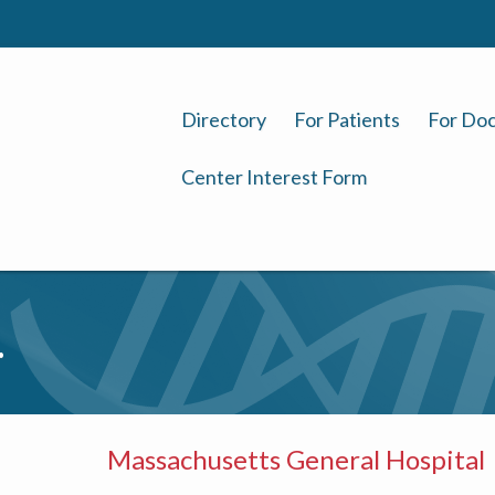
Directory
For Patients
For Doc
Center Interest Form
.
Massachusetts General Hospital