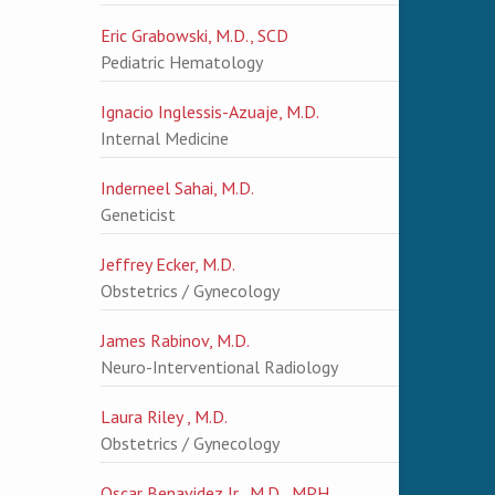
Eric Grabowski, M.D., SCD
Pediatric Hematology
Ignacio Inglessis-Azuaje, M.D.
Internal Medicine
Inderneel Sahai, M.D.
Geneticist
Jeffrey Ecker, M.D.
Obstetrics / Gynecology
James Rabinov, M.D.
Neuro-Interventional Radiology
Laura Riley , M.D.
Obstetrics / Gynecology
Oscar Benavidez Jr., M.D., MPH