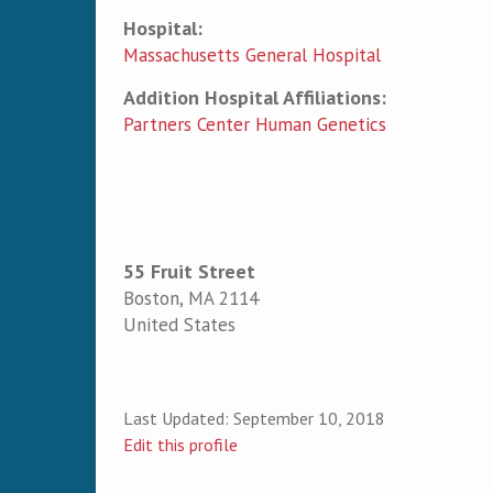
Hospital:
Massachusetts General Hospital
Addition Hospital Affiliations:
Partners Center Human Genetics
55 Fruit Street
Boston
,
MA
2114
United States
Last Updated:
September 10, 2018
Edit this profile