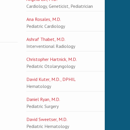
Cardiology, Geneticist, Pediatrician
Ana Rosales, M.D.
Pediatric Cardiology
Ashraf Thabet, M.D.
Interventional Radiology
Christopher Hartnick, M.D.
Pediatric Otolaryngology
David Kuter, M.D., DPHIL
Hematology
Daniel Ryan, M.D.
Pediatric Surgery
David Sweetser, M.D.
Pediatric Hematology