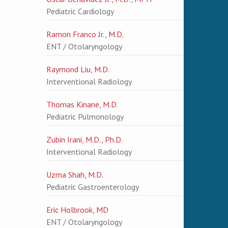
Pediatric Cardiology
Ramon Franco Jr., M.D.
ENT / Otolaryngology
Raymond Liu, M.D.
Interventional Radiology
Thomas Kinane, M.D.
Pediatric Pulmonology
Zubin Irani, M.D., Ph.D.
Interventional Radiology
Uzma Shah, M.D.
Pediatric Gastroenterology
Eric Holbrook, MD
ENT / Otolaryngology