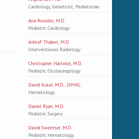
Cardiology, Geneticist, Pediatrician
Ana Rosales, M.D.
Pediatric Cardiology
Ashraf Thabet, M.D.
Interventional Radiology
Christopher Hartnick, M.D.
Pediatric Otolaryngology
David Kuter, M.D., DPHIL
Hematology
Daniel Ryan, M.D.
Pediatric Surgery
David Sweetser, M.D.
Pediatric Hematology