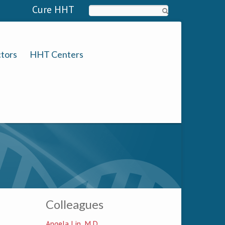
Cure HHT
Search
tors
HHT Centers
Colleagues
Angela Lin, M.D.