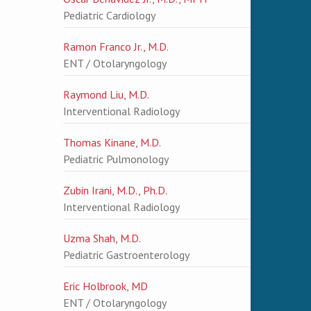
Pediatric Cardiology
Ramon Franco Jr., M.D.
ENT / Otolaryngology
Raymond Liu, M.D.
Interventional Radiology
Thomas Kinane, M.D.
Pediatric Pulmonology
Zubin Irani, M.D., Ph.D.
Interventional Radiology
Uzma Shah, M.D.
Pediatric Gastroenterology
Eric Holbrook, MD
ENT / Otolaryngology