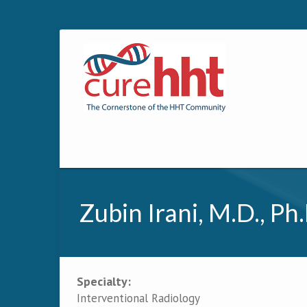
Zubin Irani, M.D., Ph.
Specialty:
Primary tabs
Interventional Radiology