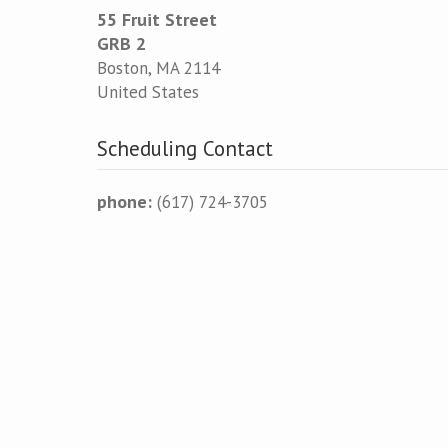
55 Fruit Street
GRB 2
Boston
,
MA
2114
United States
Scheduling Contact
phone:
(617) 724-3705