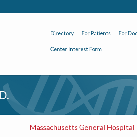
Directory
For Patients
For Doc
Center Interest Form
D.
Massachusetts General Hospital