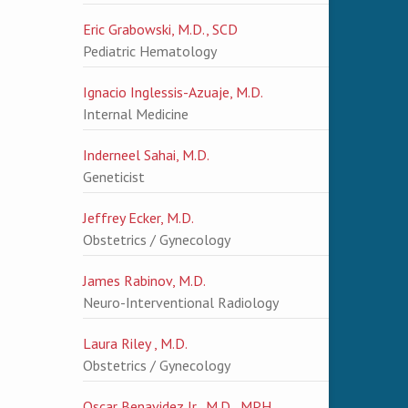
Eric Grabowski, M.D., SCD
Pediatric Hematology
Ignacio Inglessis-Azuaje, M.D.
Internal Medicine
Inderneel Sahai, M.D.
Geneticist
Jeffrey Ecker, M.D.
Obstetrics / Gynecology
James Rabinov, M.D.
Neuro-Interventional Radiology
Laura Riley , M.D.
Obstetrics / Gynecology
Oscar Benavidez Jr., M.D., MPH