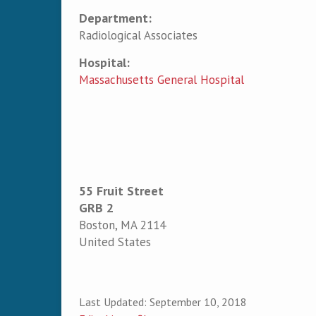
Department:
Radiological Associates
Hospital:
Massachusetts General Hospital
55 Fruit Street
GRB 2
Boston
,
MA
2114
United States
Last Updated:
September 10, 2018