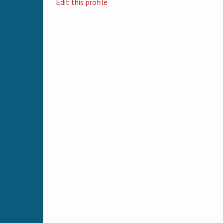
Edit this profile