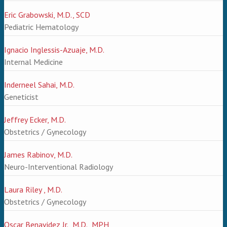
Eric Grabowski, M.D., SCD
Pediatric Hematology
Ignacio Inglessis-Azuaje, M.D.
Internal Medicine
Inderneel Sahai, M.D.
Geneticist
Jeffrey Ecker, M.D.
Obstetrics / Gynecology
James Rabinov, M.D.
Neuro-Interventional Radiology
Laura Riley , M.D.
Obstetrics / Gynecology
Oscar Benavidez Jr., M.D., MPH