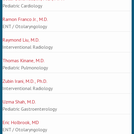
Pediatric Cardiology
Ramon Franco Jr., M.D.
ENT / Otolaryngology
Raymond Liu, M.D.
Interventional Radiology
Thomas Kinane, M.D.
Pediatric Pulmonology
Zubin Irani, M.D., Ph.D.
Interventional Radiology
Uzma Shah, M.D.
Pediatric Gastroenterology
Eric Holbrook, MD
ENT / Otolaryngology