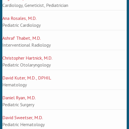
Cardiology, Geneticist, Pediatrician
Ana Rosales, M.D.
Pediatric Cardiology
Ashraf Thabet, M.D.
Interventional Radiology
Christopher Hartnick, M.D.
Pediatric Otolaryngology
David Kuter, M.D., DPHIL
Hematology
Daniel Ryan, M.D.
Pediatric Surgery
David Sweetser, M.D.
Pediatric Hematology