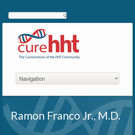
Search
Ramon Franco Jr., M.D.