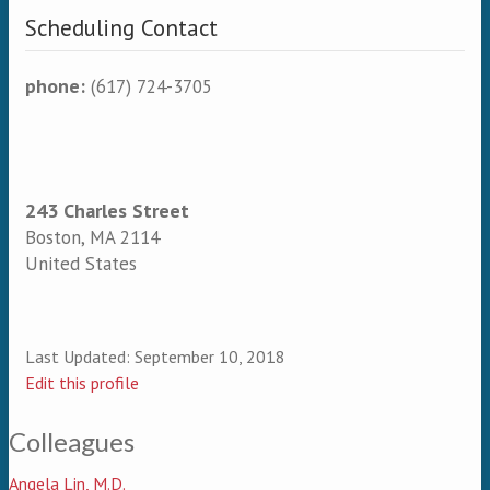
Scheduling Contact
phone:
(617) 724-3705
243 Charles Street
Boston
,
MA
2114
United States
Last Updated:
September 10, 2018
Edit this profile
Colleagues
Angela Lin, M.D.