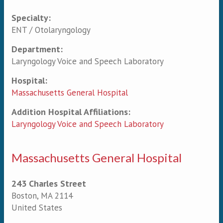
Specialty:
Primary tabs
ENT / Otolaryngology
Department:
Laryngology Voice and Speech Laboratory
Hospital:
Massachusetts General Hospital
Addition Hospital Affiliations:
Laryngology Voice and Speech Laboratory
Massachusetts General Hospital
243 Charles Street
Boston
,
MA
2114
United States